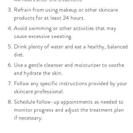
Refrain from using makeup or other skincare
products for at least 24 hours.
Avoid swimming or other activities that may
cause excessive sweating.
Drink plenty of water and eat a healthy, balanced
diet.
Use a gentle cleanser and moisturizer to soothe
and hydrate the skin.
Follow any specific instructions provided by your
skincare professional.
Schedule follow-up appointments as needed to
monitor progress and adjust the treatment plan
if necessary.