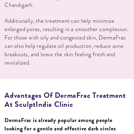
Chandigarh.
Additionally, the treatment can help minimize
enlarged pores, resulting in a smoother complexion.
For those with oily and congested skin, DermaFrac
can also help regulate oil production, reduce acne
breakouts, and leave the skin feeling fresh and
revitalized.
Advantages Of DermaFrac Treatment
At SculptIndia Clinic
DermaFrac is already popular among people
looking for a gentle and effective dark circles