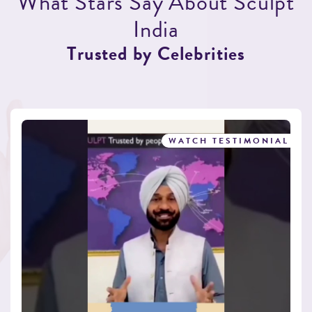
W
h
a
t
S
t
a
r
s
S
a
y
A
b
o
u
t
S
c
u
l
p
t
I
n
d
i
a
T
r
u
s
t
e
d
b
y
C
e
l
e
b
r
i
t
i
e
s
WATCH TESTIMONIAL