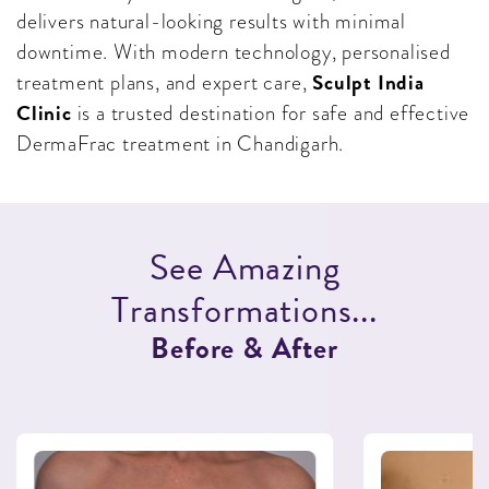
delivers natural-looking results with minimal
downtime. With modern technology, personalised
Sculpt India
treatment plans, and expert care,
Clinic
is a trusted destination for safe and effective
DermaFrac treatment in Chandigarh.
S
e
e
A
m
a
z
i
n
g
T
r
a
n
s
f
o
r
m
a
t
i
o
n
s
.
.
.
B
e
f
o
r
e
&
A
f
t
e
r