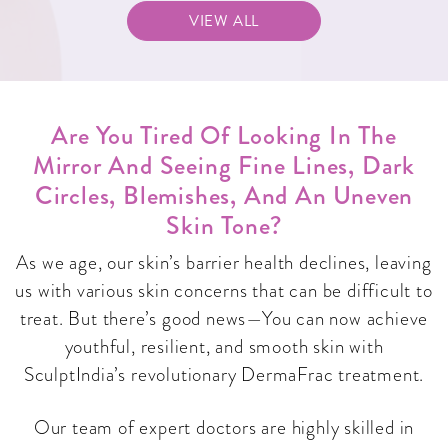
VIEW ALL
Are You Tired Of Looking In The
Mirror And Seeing Fine Lines, Dark
Circles, Blemishes, And An Uneven
Skin Tone?
As we age, our skin’s barrier health declines, leaving
us with various skin concerns that can be difficult to
treat. But there’s good news—You can now achieve
youthful, resilient, and smooth skin with
SculptIndia’s revolutionary DermaFrac treatment.
Our team of expert doctors are highly skilled in