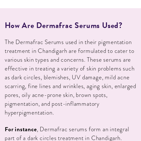
How Are Dermafrac Serums Used?
The Dermafrac Serums used in their pigmentation
treatment in Chandigarh are formulated to cater to
various skin types and concerns. These serums are
effective in treating a variety of skin problems such
as dark circles, blemishes, UV damage, mild acne
scarring, fine lines and wrinkles, aging skin, enlarged
pores, oily acne-prone skin, brown spots,
pigmentation, and post-inflammatory
hyperpigmentation.
For instance
, Dermafrac serums form an integral
part of a dark circles treatment in Chandigarh.