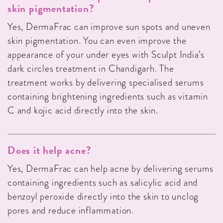
skin pigmentation?
Yes, DermaFrac can improve sun spots and uneven
skin pigmentation. You can even improve the
appearance of your under eyes with Sculpt India’s
dark circles treatment in Chandigarh. The
treatment works by delivering specialised serums
containing brightening ingredients such as vitamin
C and kojic acid directly into the skin.
Does it help acne?
Yes, DermaFrac can help acne by delivering serums
containing ingredients such as salicylic acid and
benzoyl peroxide directly into the skin to unclog
pores and reduce inflammation.