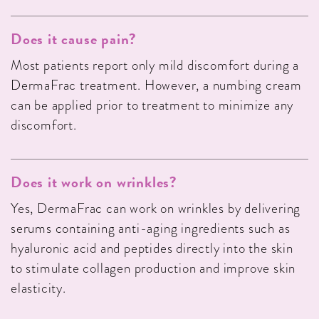
Does it cause pain?
Most patients report only mild discomfort during a
DermaFrac treatment. However, a numbing cream
can be applied prior to treatment to minimize any
discomfort.
Does it work on wrinkles?
Yes, DermaFrac can work on wrinkles by delivering
serums containing anti-aging ingredients such as
hyaluronic acid and peptides directly into the skin
to stimulate collagen production and improve skin
elasticity.