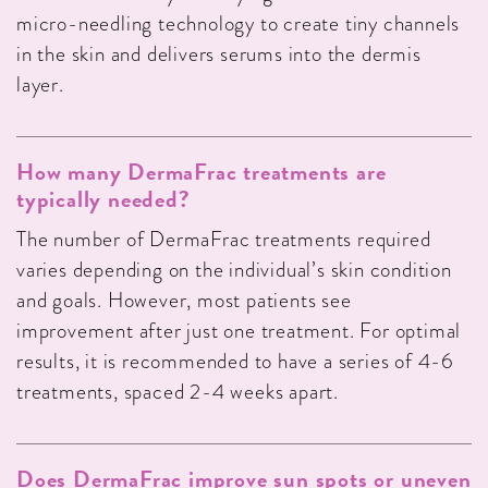
micro-needling technology to create tiny channels
in the skin and delivers serums into the dermis
layer.
How many DermaFrac treatments are
typically needed?
The number of DermaFrac treatments required
varies depending on the individual’s skin condition
and goals. However, most patients see
improvement after just one treatment. For optimal
results, it is recommended to have a series of 4-6
treatments, spaced 2-4 weeks apart.
Does DermaFrac improve sun spots or uneven