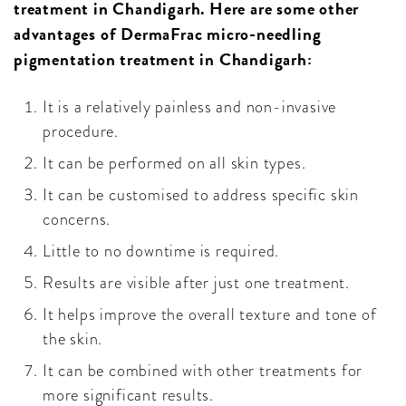
treatment in Chandigarh. Here are some other
advantages of DermaFrac micro-needling
pigmentation treatment in Chandigarh:
It is a relatively painless and non-invasive
procedure.
It can be performed on all skin types.
It can be customised to address specific skin
concerns.
Little to no downtime is required.
Results are visible after just one treatment.
It helps improve the overall texture and tone of
the skin.
It can be combined with other treatments for
more significant results.