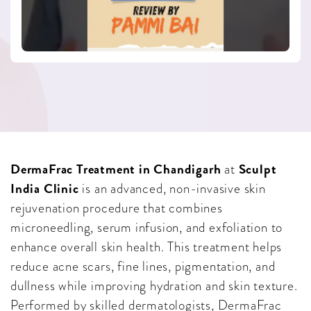
DermaFrac Treatment in Chandigarh
Sculpt
at
India Clinic
is an advanced, non-invasive skin
rejuvenation procedure that combines
microneedling, serum infusion, and exfoliation to
enhance overall skin health. This treatment helps
reduce acne scars, fine lines, pigmentation, and
dullness while improving hydration and skin texture.
Performed by skilled dermatologists, DermaFrac