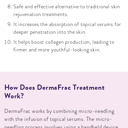
Safe and effective alternative to traditional skin
rejuvenation treatments.
It increases the absorption of topical serums for
deeper penetration into the skin.
It helps boost collagen production, leading to
firmer and more youthful-looking skin.
How Does DermaFrac Treatment
Work?
DermaFrac works by combining micro-needling
with the infusion of topical serums. The micro-
needling process involves using a handheld device