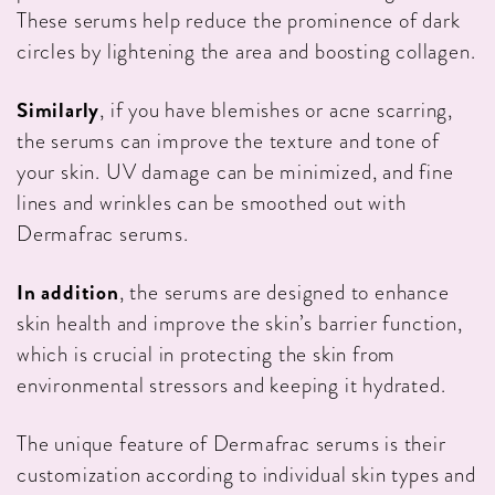
These serums help reduce the prominence of dark
circles by lightening the area and boosting collagen.
Similarly
, if you have blemishes or acne scarring,
the serums can improve the texture and tone of
your skin. UV damage can be minimized, and fine
lines and wrinkles can be smoothed out with
Dermafrac serums.
In addition
, the serums are designed to enhance
skin health and improve the skin’s barrier function,
which is crucial in protecting the skin from
environmental stressors and keeping it hydrated.
The unique feature of Dermafrac serums is their
customization according to individual skin types and