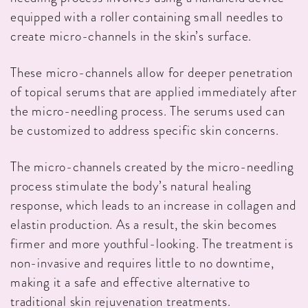
equipped with a roller containing small needles to
create micro-channels in the skin’s surface.
These micro-channels allow for deeper penetration
of topical serums that are applied immediately after
the micro-needling process. The serums used can
be customized to address specific skin concerns.
The micro-channels created by the micro-needling
process stimulate the body’s natural healing
response, which leads to an increase in collagen and
elastin production. As a result, the skin becomes
firmer and more youthful-looking. The treatment is
non-invasive and requires little to no downtime,
making it a safe and effective alternative to
traditional skin rejuvenation treatments.