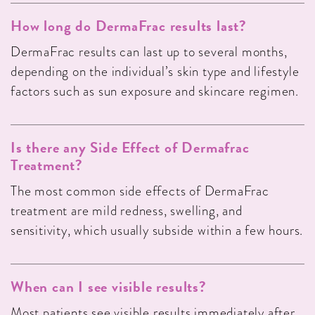
How long do DermaFrac results last?
DermaFrac results can last up to several months,
depending on the individual’s skin type and lifestyle
factors such as sun exposure and skincare regimen.
Is there any Side Effect of Dermafrac
Treatment?
The most common side effects of DermaFrac
treatment are mild redness, swelling, and
sensitivity, which usually subside within a few hours.
When can I see visible results?
Most patients see visible results immediately after