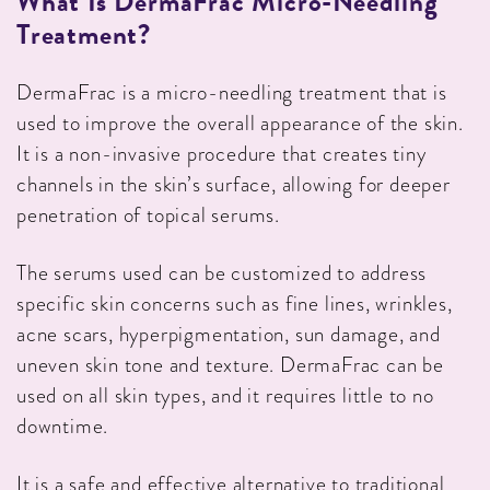
What Is DermaFrac Micro-Needling
Treatment?
DermaFrac is a micro-needling treatment that is
used to improve the overall appearance of the skin.
It is a non-invasive procedure that creates tiny
channels in the skin’s surface, allowing for deeper
penetration of topical serums.
The serums used can be customized to address
specific skin concerns such as fine lines, wrinkles,
acne scars, hyperpigmentation, sun damage, and
uneven skin tone and texture. DermaFrac can be
used on all skin types, and it requires little to no
downtime.
It is a safe and effective alternative to traditional