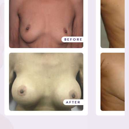
BEFORE
AFTER