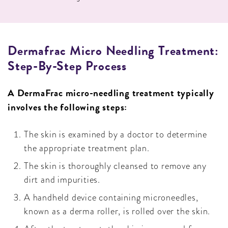
Dermafrac Micro Needling Treatment:
Step-By-Step Process
A DermaFrac micro-needling treatment typically
involves the following steps:
The skin is examined by a doctor to determine
the appropriate treatment plan.
The skin is thoroughly cleansed to remove any
dirt and impurities.
A handheld device containing microneedles,
known as a derma roller, is rolled over the skin.