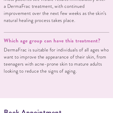
a DermaFrac treatment, with continued
improvement over the next few weeks as the skin’s
natural healing process takes place.
Which age group can have this treatment?
DermaFrac is suitable for individuals of all ages who
want to improve the appearance of their skin, from
teenagers with acne-prone skin to mature adults
looking to reduce the signs of aging.
B
o
o
k
A
p
p
o
i
n
t
m
e
n
t