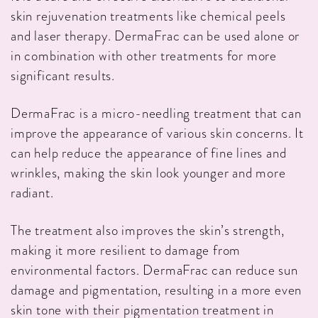
skin rejuvenation treatments like chemical peels
and laser therapy. DermaFrac can be used alone or
in combination with other treatments for more
significant results.
DermaFrac is a micro-needling treatment that can
improve the appearance of various skin concerns. It
can help reduce the appearance of fine lines and
wrinkles, making the skin look younger and more
radiant.
The treatment also improves the skin’s strength,
making it more resilient to damage from
environmental factors. DermaFrac can reduce sun
damage and pigmentation, resulting in a more even
skin tone with their pigmentation treatment in