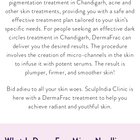
pigmentation treatment in Chandigarh, acne and
other skin treatments, providing you with a safe and
effective treatment plan tailored to your skin’s
specific needs. For people seeking an effective dark
circles treatment in Chandigarh, DermaFrac can
deliver you the desired results. The procedure
involves the creation of micro-channels in the skin
to infuse it with potent serums. The result is
plumper, firmer, and smoother skin!
Bid adieu to all your skin woes. SculpIndia Clinic is
here with a DermaFrac treatment to help you
achieve radiant and youthful skin.