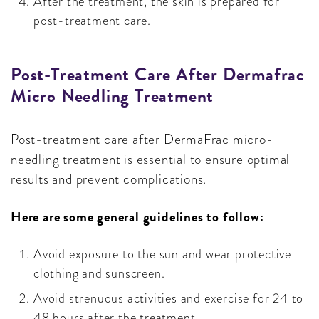
After the treatment, the skin is prepared for
post-treatment care.
Post-Treatment Care After Dermafrac
Micro Needling Treatment
Post-treatment care after DermaFrac micro-
needling treatment is essential to ensure optimal
results and prevent complications.
Here are some general guidelines to follow:
Avoid exposure to the sun and wear protective
clothing and sunscreen.
Avoid strenuous activities and exercise for 24 to
48 hours after the treatment.