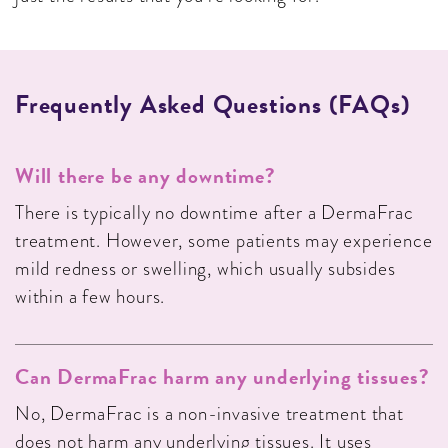
Frequently Asked Questions (FAQs)
Will there be any downtime?
There is typically no downtime after a DermaFrac
treatment. However, some patients may experience
mild redness or swelling, which usually subsides
within a few hours.
Can DermaFrac harm any underlying tissues?
No, DermaFrac is a non-invasive treatment that
does not harm any underlying tissues. It uses