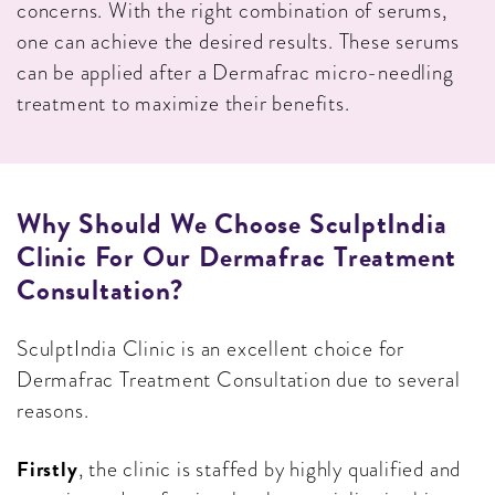
concerns. With the right combination of serums,
one can achieve the desired results. These serums
can be applied after a Dermafrac micro-needling
treatment to maximize their benefits.
Why Should We Choose SculptIndia
Clinic For Our Dermafrac Treatment
Consultation?
SculptIndia Clinic is an excellent choice for
Dermafrac Treatment Consultation due to several
reasons.
Firstly
, the clinic is staffed by highly qualified and