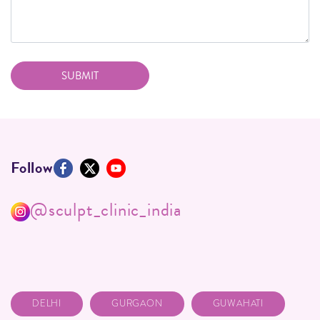
Follow
@sculpt_clinic_india
DELHI
GURGAON
GUWAHATI