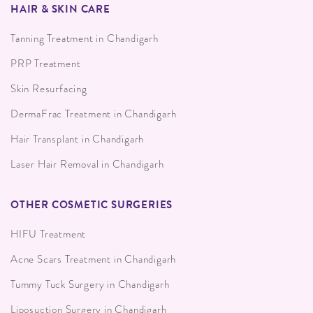
HAIR & SKIN CARE
Tanning Treatment in Chandigarh
PRP Treatment
Skin Resurfacing
DermaFrac Treatment in Chandigarh
Hair Transplant in Chandigarh
Laser Hair Removal in Chandigarh
OTHER COSMETIC SURGERIES
HIFU Treatment
Acne Scars Treatment in Chandigarh
Tummy Tuck Surgery in Chandigarh
Liposuction Surgery in Chandigarh