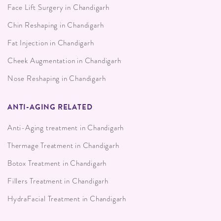
Face Lift Surgery in Chandigarh
Chin Reshaping in Chandigarh
Fat Injection in Chandigarh
Cheek Augmentation in Chandigarh
Nose Reshaping in Chandigarh
ANTI-AGING RELATED
Anti-Aging treatment in Chandigarh
Thermage Treatment in Chandigarh
Botox Treatment in Chandigarh
Fillers Treatment in Chandigarh
HydraFacial Treatment in Chandigarh