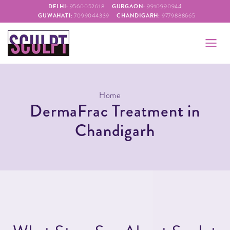
DELHI:
GURGAON:
9560052618
9910990944
GUWAHATI:
CHANDIGARH:
7099044339
9779888665
Home
DermaFrac Treatment in
Chandigarh