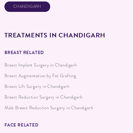
CHANDIGARH
TREATMENTS IN CHANDIGARH
BREAST RELATED
Breast Implant Surgery in Chandigarh
Breast Augmentation by Fat Grafting
Breast Lift Surgery in Chandigarh
Breast Reduction Surgery in Chandigarh
Male Breast Reduction Surgery in Chandigarh
FACE RELATED