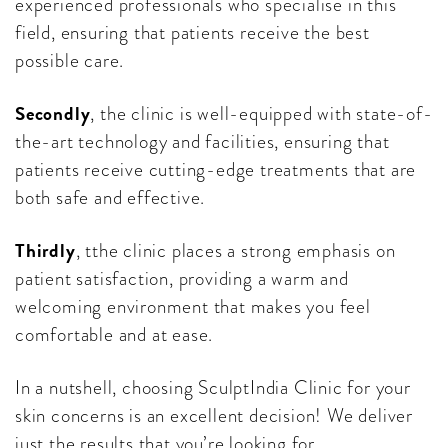
experienced professionals who specialise in this
field, ensuring that patients receive the best
possible care.
Secondly
, the clinic is well-equipped with state-of-
the-art technology and facilities, ensuring that
patients receive cutting-edge treatments that are
both safe and effective.
Thirdly
, tthe clinic places a strong emphasis on
patient satisfaction, providing a warm and
welcoming environment that makes you feel
comfortable and at ease.
In a nutshell, choosing SculptIndia Clinic for your
skin concerns is an excellent decision! We deliver
just the results that you’re looking for.