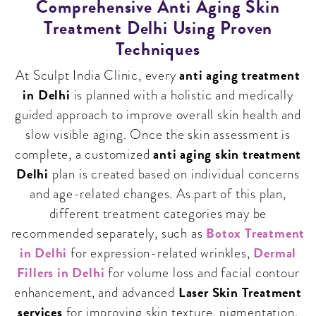
Comprehensive Anti Aging Skin
Treatment Delhi Using Proven
Techniques
anti aging treatment
At Sculpt India Clinic, every
in Delhi
is planned with a holistic and medically
guided approach to improve overall skin health and
slow visible aging. Once the skin assessment is
anti aging skin treatment
complete, a customized
Delhi
plan is created based on individual concerns
and age-related changes. As part of this plan,
different treatment categories may be
Botox Treatment
recommended separately, such as
in Delhi
Dermal
for expression-related wrinkles,
Fillers in Delhi
for volume loss and facial contour
Laser Skin Treatment
enhancement, and advanced
services
for improving skin texture, pigmentation,