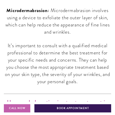
Microdermabrasion:
Microdermabrasion involves
using a device to exfoliate the outer layer of skin,
which can help reduce the appearance of fine lines
and wrinkles.
It’s important to consult with a qualified medical
professional to determine the best treatment for
your specific needs and concerns. They can help
you choose the most appropriate treatment based
on your skin type, the severity of your wrinkles, and
your personal goals.
How much do anti-aging treatments cost in
India?
CALL NOW
BOOK APPOINTMENT