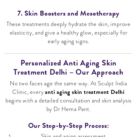
7. Skin Boosters and Mesotherapy
These treatments deeply hydrate the skin, improve
elasticity, and give a healthy glow, especially for
early aging signs.
Personalized Anti Aging Skin
Treatment Delhi – Our Approach
No two faces age the same way. At Sculpt India
anti aging skin treatment Delhi
Clinic, every
begins with a detailed consultation and skin analysis
by Dr Hema Pant.
Our Step-by-Step Process:
Skin and aging assessment