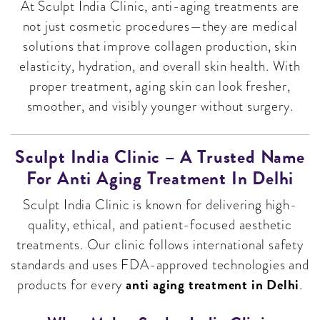
At Sculpt India Clinic, anti-aging treatments are
not just cosmetic procedures—they are medical
solutions that improve collagen production, skin
elasticity, hydration, and overall skin health. With
proper treatment, aging skin can look fresher,
smoother, and visibly younger without surgery.
Sculpt India Clinic – A Trusted Name
For Anti Aging Treatment In Delhi
Sculpt India Clinic is known for delivering high-
quality, ethical, and patient-focused aesthetic
treatments. Our clinic follows international safety
standards and uses FDA-approved technologies and
anti aging treatment in Delhi
products for every
.