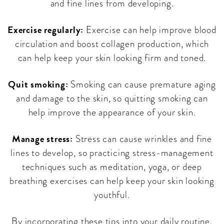
and fine lines from developing.
Exercise regularly:
Exercise can help improve blood
circulation and boost collagen production, which
can help keep your skin looking firm and toned.
Quit smoking:
Smoking can cause premature aging
and damage to the skin, so quitting smoking can
help improve the appearance of your skin.
Manage stress:
Stress can cause wrinkles and fine
lines to develop, so practicing stress-management
techniques such as meditation, yoga, or deep
breathing exercises can help keep your skin looking
youthful.
By incorporating these tips into your daily routine,