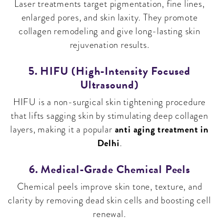
Laser treatments target pigmentation, fine lines,
enlarged pores, and skin laxity. They promote
collagen remodeling and give long-lasting skin
rejuvenation results.
5. HIFU (High-Intensity Focused
Ultrasound)
HIFU is a non-surgical skin tightening procedure
that lifts sagging skin by stimulating deep collagen
anti aging treatment in
layers, making it a popular
Delhi
.
6. Medical-Grade Chemical Peels
Chemical peels improve skin tone, texture, and
clarity by removing dead skin cells and boosting cell
renewal.