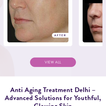
AFTER
VIEW ALL
Anti Aging Treatment Delhi –
Advanced Solutions for Youthful,
Glowing Skin