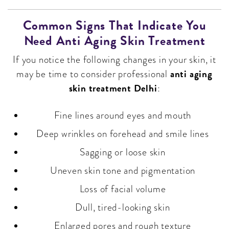
Common Signs That Indicate You
Need Anti Aging Skin Treatment
If you notice the following changes in your skin, it
anti aging
may be time to consider professional
skin treatment Delhi
:
Fine lines around eyes and mouth
Deep wrinkles on forehead and smile lines
Sagging or loose skin
Uneven skin tone and pigmentation
Loss of facial volume
Dull, tired-looking skin
Enlarged pores and rough texture