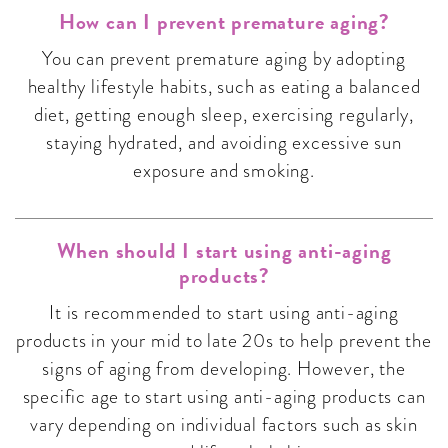
How can I prevent premature aging?
You can prevent premature aging by adopting
healthy lifestyle habits, such as eating a balanced
diet, getting enough sleep, exercising regularly,
staying hydrated, and avoiding excessive sun
exposure and smoking.
When should I start using anti-aging
products?
It is recommended to start using anti-aging
products in your mid to late 20s to help prevent the
signs of aging from developing. However, the
specific age to start using anti-aging products can
vary depending on individual factors such as skin