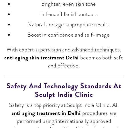
Brighter, even skin tone
Enhanced facial contours
Natural and age-appropriate results
Boost in confidence and self-image
With expert supervision and advanced techniques,
anti aging skin treatment Delhi
becomes both safe
and effective.
Safety And Technology Standards At
Sculpt India Clinic
Safety is a top priority at Sculpt India Clinic. All
anti aging treatment in Delhi
procedures are
performed using internationally approved