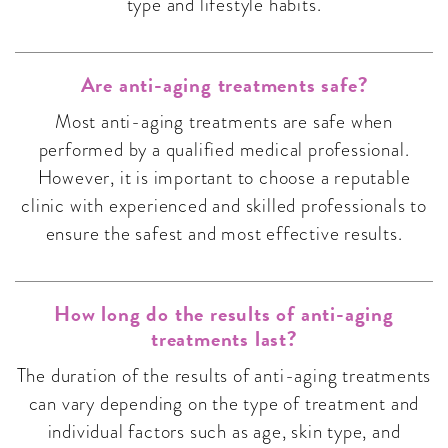
type and lifestyle habits.
Are anti-aging treatments safe?
Most anti-aging treatments are safe when
performed by a qualified medical professional.
However, it is important to choose a reputable
clinic with experienced and skilled professionals to
ensure the safest and most effective results.
How long do the results of anti-aging
treatments last?
The duration of the results of anti-aging treatments
can vary depending on the type of treatment and
individual factors such as age, skin type, and