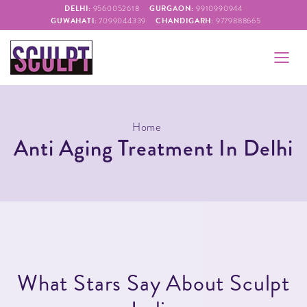
DELHI:
GURGAON:
9560052618
9910990944
GUWAHATI:
CHANDIGARH:
7099044339
9779888665
Home
Anti Aging Treatment In Delhi
W
h
a
t
S
t
a
r
s
S
a
y
A
b
o
u
t
S
c
u
l
p
t