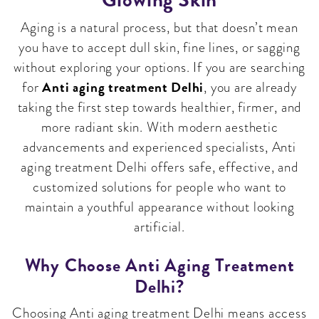
Aging is a natural process, but that doesn’t mean
you have to accept dull skin, fine lines, or sagging
without exploring your options. If you are searching
Anti aging treatment Delhi
for
, you are already
taking the first step towards healthier, firmer, and
more radiant skin. With modern aesthetic
advancements and experienced specialists, Anti
aging treatment Delhi offers safe, effective, and
customized solutions for people who want to
maintain a youthful appearance without looking
artificial.
Why Choose Anti Aging Treatment
Delhi?
Choosing Anti aging treatment Delhi means access