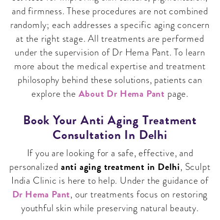
and firmness. These procedures are not combined
randomly; each addresses a specific aging concern
at the right stage. All treatments are performed
under the supervision of Dr Hema Pant. To learn
more about the medical expertise and treatment
philosophy behind these solutions, patients can
About Dr Hema Pant
explore the
page.
Book Your Anti Aging Treatment
Consultation In Delhi
If you are looking for a safe, effective, and
anti aging treatment in Delhi
personalized
, Sculpt
India Clinic is here to help. Under the guidance of
Dr Hema Pant
, our treatments focus on restoring
youthful skin while preserving natural beauty.