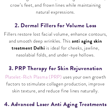
crow’s feet, and frown lines while maintaining
natural expressions.
2. Dermal Fillers for Volume Loss
Fillers restore lost facial volume, enhance contours,
anti aging skin
and smooth deep wrinkles. This
treatment Delhi
is ideal for cheeks, jawline,
nasolabial folds, and under-eye hollows.
3. PRP Therapy for Skin Rejuvenation
Platelet-Rich Plasma (PRP)
uses your own growth
factors to stimulate collagen production, improve
skin texture, and reduce fine lines naturally.
4. Advanced Laser Anti Aging Treatments