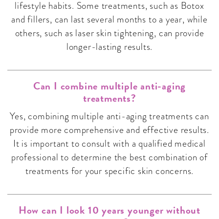
lifestyle habits. Some treatments, such as Botox
and fillers, can last several months to a year, while
others, such as laser skin tightening, can provide
longer-lasting results.
Can I combine multiple anti-aging
treatments?
Yes, combining multiple anti-aging treatments can
provide more comprehensive and effective results.
It is important to consult with a qualified medical
professional to determine the best combination of
treatments for your specific skin concerns.
How can I look 10 years younger without