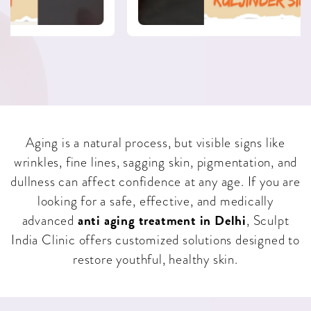
Aging is a natural process, but visible signs like
wrinkles, fine lines, sagging skin, pigmentation, and
dullness can affect confidence at any age. If you are
looking for a safe, effective, and medically
anti aging treatment in Delhi
advanced
, Sculpt
India Clinic offers customized solutions designed to
restore youthful, healthy skin.