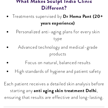
What Makes Sculpt India Clinic
Different?
Dr Hema Pant (20+
Treatments supervised by
years experience)
Personalized anti-aging plans for every skin
type
Advanced technology and medical-grade
products
Focus on natural, balanced results
High standards of hygiene and patient safety
Each patient receives a detailed skin analysis before
anti aging skin treatment Delhi
starting any
,
ensuring that results are effective and long-lasting.