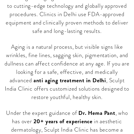
to cutting-edge technology and globally approved
procedures. Clinics in Delhi use FDA-approved
equipment and clinically proven methods to deliver
safe and long-lasting results.
Aging is a natural process, but visible signs like
wrinkles, fine lines, sagging skin, pigmentation, and
dullness can affect confidence at any age. If you are
looking for a safe, effective, and medically
anti aging treatment in Delhi
advanced
, Sculpt
India Clinic offers customized solutions designed to
restore youthful, healthy skin.
Dr. Hema Pant
Under the expert guidance of
, who
20+ years of experience
has over
in aesthetic
dermatology, Sculpt India Clinic has become a