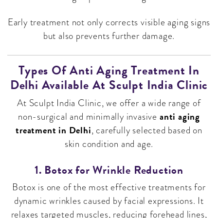
Early treatment not only corrects visible aging signs
but also prevents further damage.
Types Of Anti Aging Treatment In
Delhi Available At Sculpt India Clinic
At Sculpt India Clinic, we offer a wide range of
anti aging
non-surgical and minimally invasive
treatment in Delhi
, carefully selected based on
skin condition and age.
1. Botox for Wrinkle Reduction
Botox is one of the most effective treatments for
dynamic wrinkles caused by facial expressions. It
relaxes targeted muscles, reducing forehead lines,