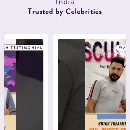
I
n
d
i
a
T
r
u
s
t
e
d
b
y
C
e
l
e
b
r
i
t
i
e
s
WATCH TESTIMONIAL