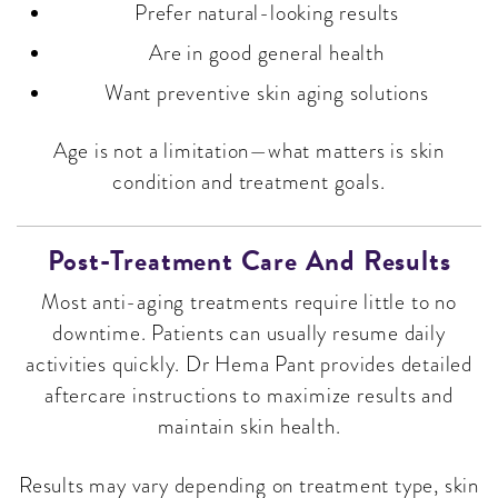
Prefer natural-looking results
Are in good general health
Want preventive skin aging solutions
Age is not a limitation—what matters is skin
condition and treatment goals.
Post-Treatment Care And Results
Most anti-aging treatments require little to no
downtime. Patients can usually resume daily
activities quickly. Dr Hema Pant provides detailed
aftercare instructions to maximize results and
maintain skin health.
Results may vary depending on treatment type, skin