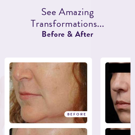
S
e
e
A
m
a
z
i
n
g
T
r
a
n
s
f
o
r
m
a
t
i
o
n
s
.
.
.
B
e
f
o
r
e
&
A
f
t
e
r
BEFORE