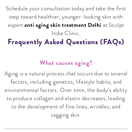
Schedule your consultation today and take the first
step toward healthier, younger-looking skin with
anti aging skin treatment Delhi
expert
at Sculpt
India Clinic.
Frequently Asked Questions (FAQs)
What causes aging?
Aging is a natural process that occurs due to several
factors, including genetics, lifestyle habits, and
environmental factors. Over time, the body’s ability
to produce collagen and elastin decreases, leading
to the development of fine lines, wrinkles, and
sagging skin.