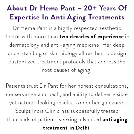
About Dr Hema Pant – 20+ Years Of
Expertise In Anti Aging Treatments
Dr Hema Pant is a highly respected aesthetic
two decades of experience
doctor with more than
in
dermatology and anti-aging medicine. Her deep
understanding of skin biology allows her to design
customized treatment protocols that address the
root causes of aging.
Patients trust Dr Pant for her honest consultations,
conservative approach, and ability to deliver visible
yet natural-looking results. Under her guidance,
Sculpt India Clinic has successfully treated
anti aging
thousands of patients seeking advanced
treatment in Delhi
.