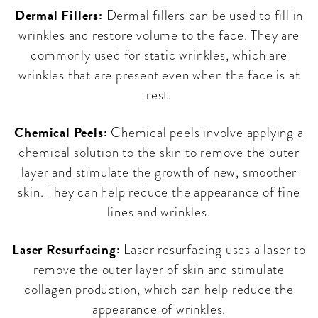
Dermal Fillers:
Dermal fillers can be used to fill in
wrinkles and restore volume to the face. They are
commonly used for static wrinkles, which are
wrinkles that are present even when the face is at
rest.
Chemical Peels:
Chemical peels involve applying a
chemical solution to the skin to remove the outer
layer and stimulate the growth of new, smoother
skin. They can help reduce the appearance of fine
lines and wrinkles.
Laser Resurfacing:
Laser resurfacing uses a laser to
remove the outer layer of skin and stimulate
collagen production, which can help reduce the
appearance of wrinkles.