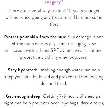
surgery?
There are several ways to look 10 years younger
without undergoing any treatment. Here are some
tips:
Protect your skin from the sun:
Sun damage is one
of the main causes of premature aging. Use
sunscreen with at least SPF 30 and wear a hat and
protective clothing when outdoors.
Stay hydrated:
Drinking enough water can help
keep your skin hydrated and prevent it from looking
dull and tired.
Get enough sleep:
Getting 7-9 hours of sleep per
night can help prevent under-eye bags, dark circles,