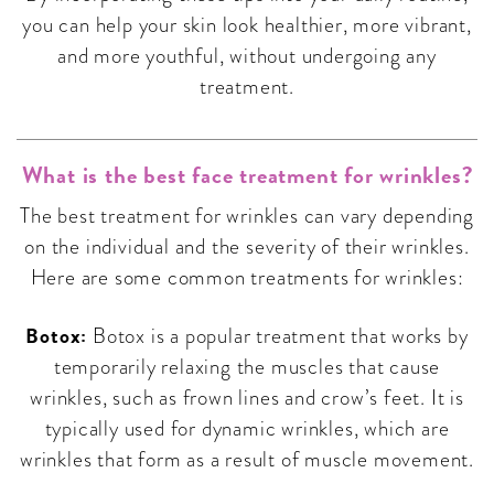
you can help your skin look healthier, more vibrant,
and more youthful, without undergoing any
treatment.
What is the best face treatment for wrinkles?
The best treatment for wrinkles can vary depending
on the individual and the severity of their wrinkles.
Here are some common treatments for wrinkles:
Botox:
Botox is a popular treatment that works by
temporarily relaxing the muscles that cause
wrinkles, such as frown lines and crow’s feet. It is
typically used for dynamic wrinkles, which are
wrinkles that form as a result of muscle movement.