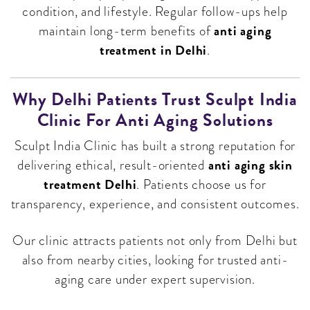
condition, and lifestyle. Regular follow-ups help
anti aging
maintain long-term benefits of
treatment in Delhi
.
Why Delhi Patients Trust Sculpt India
Clinic For Anti Aging Solutions
Sculpt India Clinic has built a strong reputation for
anti aging skin
delivering ethical, result-oriented
treatment Delhi
. Patients choose us for
transparency, experience, and consistent outcomes.
Our clinic attracts patients not only from Delhi but
also from nearby cities, looking for trusted anti-
aging care under expert supervision.