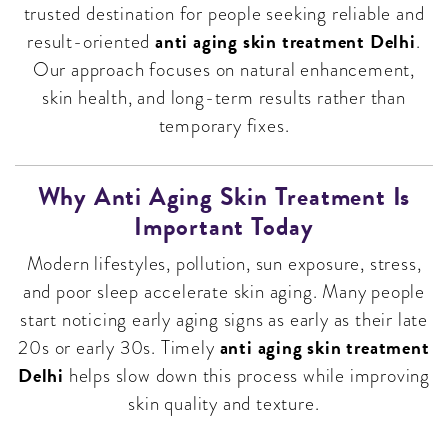
trusted destination for people seeking reliable and
anti aging skin treatment Delhi
result-oriented
.
Our approach focuses on natural enhancement,
skin health, and long-term results rather than
temporary fixes.
Why Anti Aging Skin Treatment Is
Important Today
Modern lifestyles, pollution, sun exposure, stress,
and poor sleep accelerate skin aging. Many people
start noticing early aging signs as early as their late
anti aging skin treatment
20s or early 30s. Timely
Delhi
helps slow down this process while improving
skin quality and texture.