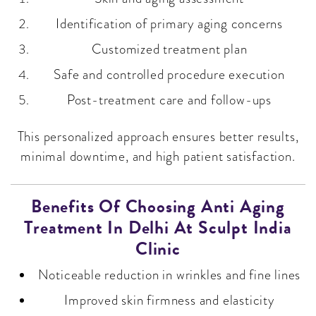
Identification of primary aging concerns
Customized treatment plan
Safe and controlled procedure execution
Post-treatment care and follow-ups
This personalized approach ensures better results,
minimal downtime, and high patient satisfaction.
Benefits Of Choosing Anti Aging
Treatment In Delhi At Sculpt India
Clinic
Noticeable reduction in wrinkles and fine lines
Improved skin firmness and elasticity