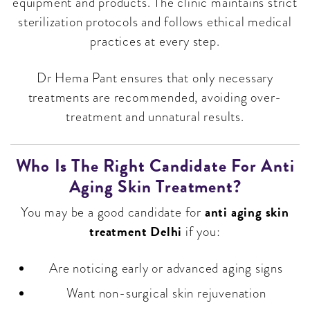
equipment and products. The clinic maintains strict
sterilization protocols and follows ethical medical
practices at every step.
Dr Hema Pant ensures that only necessary
treatments are recommended, avoiding over-
treatment and unnatural results.
Who Is The Right Candidate For Anti
Aging Skin Treatment?
anti aging skin
You may be a good candidate for
treatment Delhi
if you:
Are noticing early or advanced aging signs
Want non-surgical skin rejuvenation