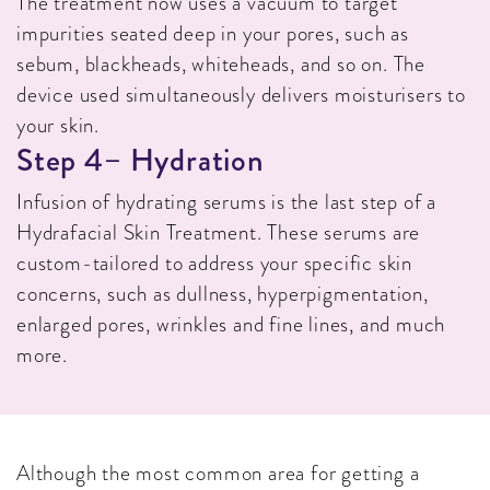
The treatment now uses a vacuum to target
impurities seated deep in your pores, such as
sebum, blackheads, whiteheads, and so on. The
device used simultaneously delivers moisturisers to
your skin.
S
T
E
P
4
–
H
Y
D
R
A
T
I
O
N
Infusion of hydrating serums is the last step of a
Hydrafacial Skin Treatment. These serums are
custom-tailored to address your specific skin
concerns, such as dullness, hyperpigmentation,
enlarged pores, wrinkles and fine lines, and much
more.
Although the most common area for getting a