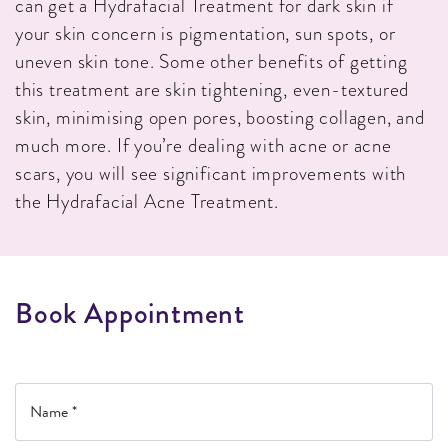
can get a Hydrafacial Treatment for dark skin if
your skin concern is pigmentation, sun spots, or
uneven skin tone. Some other benefits of getting
this treatment are skin tightening, even-textured
skin, minimising open pores, boosting collagen, and
much more. If you’re dealing with acne or acne
scars, you will see significant improvements with
the Hydrafacial Acne Treatment.
B
o
o
k
A
p
p
o
i
n
t
m
e
n
t