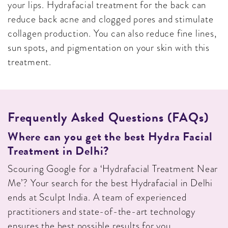
your lips. Hydrafacial treatment for the back can
reduce back acne and clogged pores and stimulate
collagen production. You can also reduce fine lines,
sun spots, and pigmentation on your skin with this
treatment.
Frequently Asked Questions (FAQs)
Where can you get the best Hydra Facial
Treatment in Delhi?
Scouring Google for a ‘Hydrafacial Treatment Near
Me’? Your search for the best Hydrafacial in Delhi
ends at Sculpt India. A team of experienced
practitioners and state-of-the-art technology
ensures the best possible results for you.