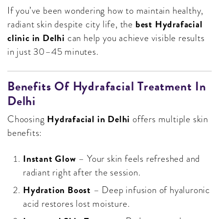
If you’ve been wondering how to maintain healthy,
best Hydrafacial
radiant skin despite city life, the
clinic in Delhi
can help you achieve visible results
in just 30–45 minutes.
Benefits Of Hydrafacial Treatment In
Delhi
Hydrafacial in Delhi
Choosing
offers multiple skin
benefits:
Instant Glow
– Your skin feels refreshed and
radiant right after the session.
Hydration Boost
– Deep infusion of hyaluronic
acid restores lost moisture.