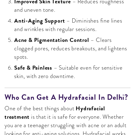
Improved Skin Texture
– Reduces roughness
and uneven tone.
Anti-Aging Support
– Diminishes fine lines
and wrinkles with regular sessions.
Acne & Pigmentation Control
– Clears
clogged pores, reduces breakouts, and lightens
spots.
Safe & Painless
– Suitable even for sensitive
skin, with zero downtime.
Who Can Get A Hydrafacial In Delhi?
Hydrafacial
One of the best things about
treatment
is that it is safe for everyone. Whether
you are a teenager struggling with acne or an adult
looking for anti-aging solutions, Hydrafacial works