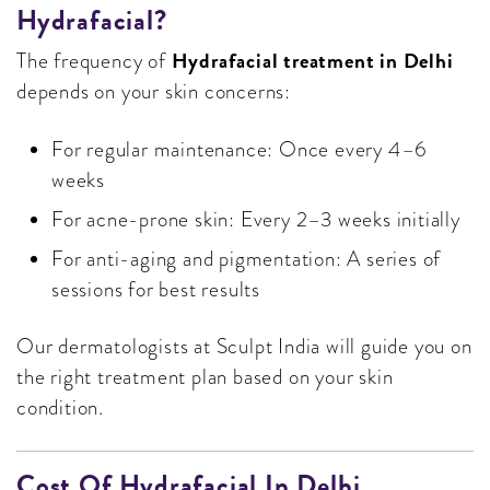
Hydrafacial?
Hydrafacial treatment in Delhi
The frequency of
depends on your skin concerns:
For regular maintenance: Once every 4–6
weeks
For acne-prone skin: Every 2–3 weeks initially
For anti-aging and pigmentation: A series of
sessions for best results
Our dermatologists at Sculpt India will guide you on
the right treatment plan based on your skin
condition.
Cost Of Hydrafacial In Delhi