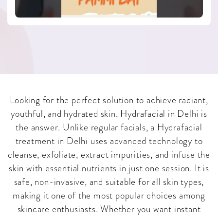
Looking for the perfect solution to achieve radiant,
youthful, and hydrated skin, Hydrafacial in Delhi is
the answer. Unlike regular facials, a Hydrafacial
treatment in Delhi uses advanced technology to
cleanse, exfoliate, extract impurities, and infuse the
skin with essential nutrients in just one session. It is
safe, non-invasive, and suitable for all skin types,
making it one of the most popular choices among
skincare enthusiasts. Whether you want instant