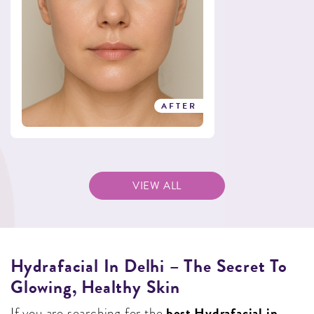
AFTER
VIEW ALL
Hydrafacial In Delhi – The Secret To
Glowing, Healthy Skin
best Hydrafacial in
If you are searching for the