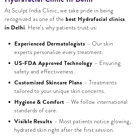
At Sculpt India Clinic, we take pride in being
best Hydrafacial clinics
recognized as one of the
in Delhi
. Here’s why patients trust us:
Experienced Dermatologists
– Our skin
experts personalize every treatment.
US-FDA Approved Technology
– Ensuring
safety and effectiveness.
Customized Skincare Plans
– Treatments
tailored to your unique skin concerns.
Hygiene & Comfort
– We follow international
standards of care.
Visible Results
– Most patients notice glowing,
hydrated skin right after the first session.