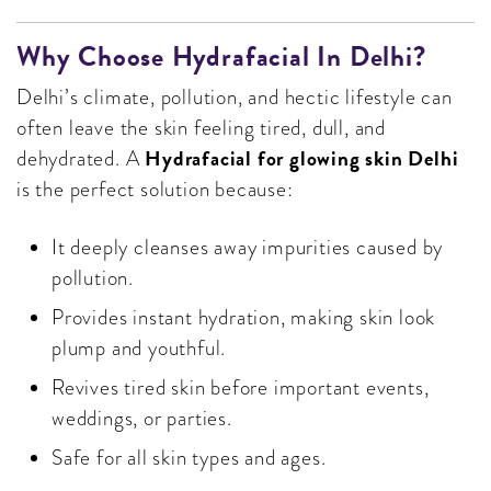
Why Choose Hydrafacial In Delhi?
Delhi’s climate, pollution, and hectic lifestyle can
often leave the skin feeling tired, dull, and
Hydrafacial for glowing skin Delhi
dehydrated. A
is the perfect solution because:
It deeply cleanses away impurities caused by
pollution.
Provides instant hydration, making skin look
plump and youthful.
Revives tired skin before important events,
weddings, or parties.
Safe for all skin types and ages.