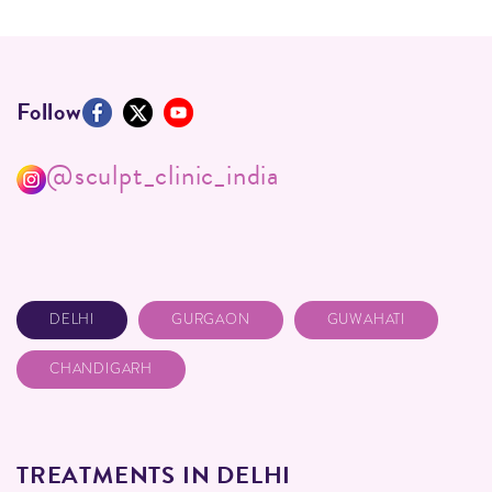
Follow
@sculpt_clinic_india
DELHI
GURGAON
GUWAHATI
CHANDIGARH
TREATMENTS IN DELHI