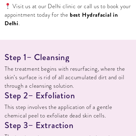
Visit us at our Delhi clinic or call us to book your
best Hydrafacial in
appointment today for the
Delhi
.
S
T
E
P
1
–
C
L
E
A
N
S
I
N
G
The treatment begins with resurfacing, where the
skin’s surface is rid of all accumulated dirt and oil
through a cleansing solution.
S
T
E
P
2
–
E
X
F
O
L
I
A
T
I
O
N
This step involves the application of a gentle
chemical peel to exfoliate dead skin cells.
S
T
E
P
3
–
E
X
T
R
A
C
T
I
O
N