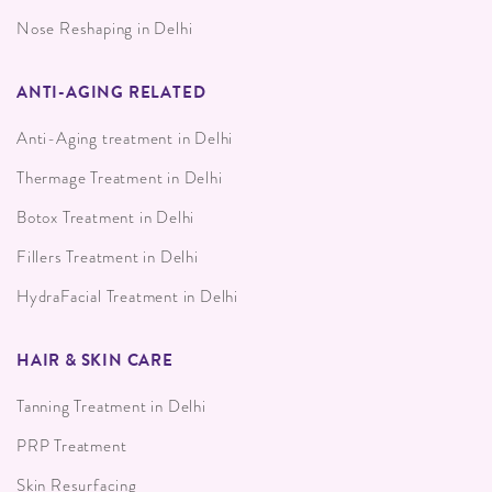
Nose Reshaping in Delhi
ANTI-AGING RELATED
Anti-Aging treatment in Delhi
Thermage Treatment in Delhi
Botox Treatment in Delhi
Fillers Treatment in Delhi
HydraFacial Treatment in Delhi
HAIR & SKIN CARE
Tanning Treatment in Delhi
PRP Treatment
Skin Resurfacing