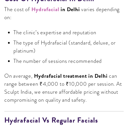
Hydrafacial
in Delhi
The cost of
varies depending
on:
The clinic’s expertise and reputation
The type of Hydrafacial (standard, deluxe, or
platinum)
The number of sessions recommended
Hydrafacial treatment in Delhi
On average,
can
range between ₹4,000 to ₹10,000 per session. At
Sculpt India, we ensure affordable pricing without
compromising on quality and safety.
Hydrafacial Vs Regular Facials