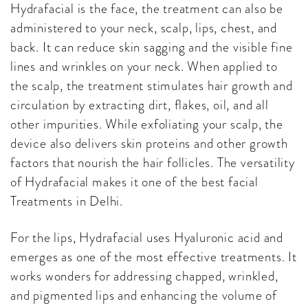
Hydrafacial is the face, the treatment can also be
administered to your neck, scalp, lips, chest, and
back. It can reduce skin sagging and the visible fine
lines and wrinkles on your neck. When applied to
the scalp, the treatment stimulates hair growth and
circulation by extracting dirt, flakes, oil, and all
other impurities. While exfoliating your scalp, the
device also delivers skin proteins and other growth
factors that nourish the hair follicles. The versatility
of Hydrafacial makes it one of the best facial
Treatments in Delhi.
For the lips, Hydrafacial uses Hyaluronic acid and
emerges as one of the most effective treatments. It
works wonders for addressing chapped, wrinkled,
and pigmented lips and enhancing the volume of