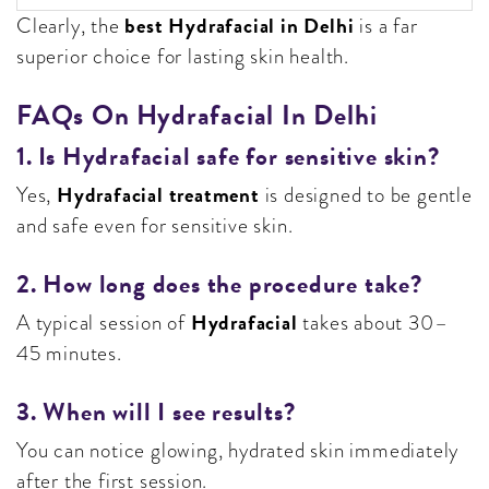
best Hydrafacial in Delhi
Clearly, the
is a far
superior choice for lasting skin health.
FAQs On Hydrafacial In Delhi
1. Is Hydrafacial safe for sensitive skin?
Hydrafacial treatment
Yes,
is designed to be gentle
and safe even for sensitive skin.
2. How long does the procedure take?
Hydrafacial
A typical session of
takes about 30–
45 minutes.
3. When will I see results?
You can notice glowing, hydrated skin immediately
after the first session.