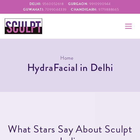
DELHI:
GURGAON:
9560052618
9910990944
GUWAHATI:
CHANDIGARH:
7099044339
9779888665
Home
HydraFacial in Delhi
W
h
a
t
S
t
a
r
s
S
a
y
A
b
o
u
t
S
c
u
l
p
t