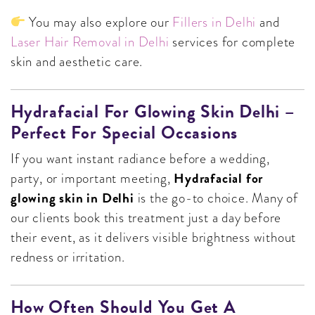
You may also explore our
Fillers in Delhi
and
Laser Hair Removal in Delhi
services for complete
skin and aesthetic care.
Hydrafacial For Glowing Skin Delhi –
Perfect For Special Occasions
If you want instant radiance before a wedding,
Hydrafacial for
party, or important meeting,
glowing skin in Delhi
is the go-to choice. Many of
our clients book this treatment just a day before
their event, as it delivers visible brightness without
redness or irritation.
How Often Should You Get A