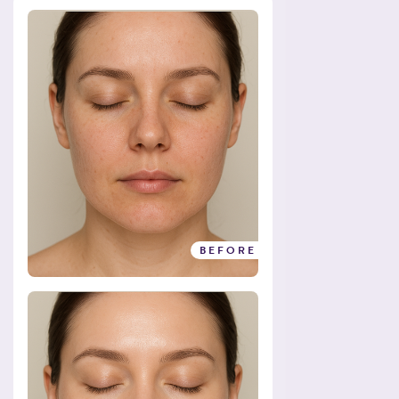
BEFORE