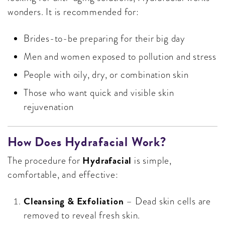
wonders. It is recommended for:
Brides-to-be preparing for their big day
Men and women exposed to pollution and stress
People with oily, dry, or combination skin
Those who want quick and visible skin
rejuvenation
How Does Hydrafacial Work?
Hydrafacial
The procedure for
is simple,
comfortable, and effective:
Cleansing & Exfoliation
– Dead skin cells are
removed to reveal fresh skin.