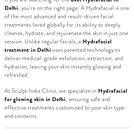
Delhi
, you’re on the right page. A Hydrafacial is one
of the most advanced and result-driven facial
treatments loved globally for its ability to deeply
cleanse, hydrate, and rejuvenate the skin in just one
Hydrafacial
session. Unlike regular facials, a
treatment in Delhi
uses patented technology to
deliver medical-grade exfoliation, extraction, and
hydration, leaving your skin instantly glowing and
refreshed.
Hydrafacial
At Sculpt India Clinic, we specialize in
for glowing skin in Delhi
, ensuring safe and
effective treatments customized to your skin type
and concerns.