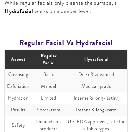
While regular facials only cleanse the surface, a
Hydrafacial
works on a deeper level:
Regular Facial Vs Hydrafacial
Regular
Aspect
Hydrafacial
Facial
Cleansing
Basic
Deep & advanced
Exfoliation
Manual
Medical-grade
Hydration
Limited
Intense & long-lasting
Results
Short-term
Instant & long-term
Depends on
US-FDA approved, safe for
Safety
products
all skin types