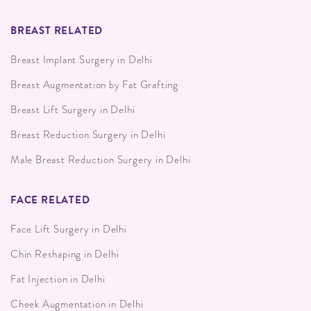
BREAST RELATED
Breast Implant Surgery in Delhi
Breast Augmentation by Fat Grafting
Breast Lift Surgery in Delhi
Breast Reduction Surgery in Delhi
Male Breast Reduction Surgery in Delhi
FACE RELATED
Face Lift Surgery in Delhi
Chin Reshaping in Delhi
Fat Injection in Delhi
Cheek Augmentation in Delhi