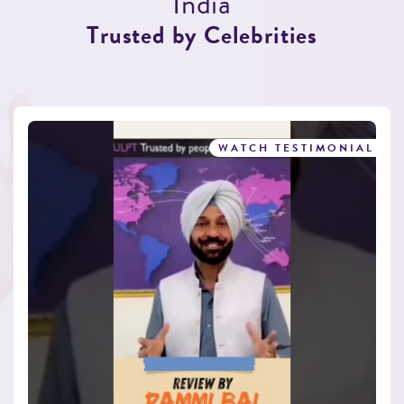
I
n
d
i
a
T
r
u
s
t
e
d
b
y
C
e
l
e
b
r
i
t
i
e
s
WATCH TESTIMONIAL