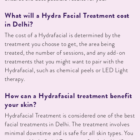
What will a Hydra Facial Treatment cost
in Delhi?
The cost of a Hydrafacial is determined by the
treatment you choose to get, the area being
treated, the number of sessions, and any add-on
treatments that you might want to pair with the
Hydrafacial, such as chemical peels or LED Light
therapy.
How can a Hydrafacial treatment benefit
your skin?
Hydrafacial Treatment is considered one of the best
facial treatments in Delhi. The treatment involves
minimal downtime and is safe for all skin types. You