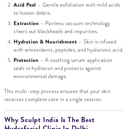
Acid Peel
– Gentle exfoliation with mild acids
to loosen debris.
Extraction
– Painless vacuum technology
clears out blackheads and impurities.
Hydration & Nourishment
– Skin is infused
with antioxidants, peptides, and hyaluronic acid.
Protection
– A soothing serum application
seals in hydration and protects against
environmental damage.
This multi-step process ensures that your skin
receives complete care in a single session.
Why Sculpt India Is The Best
Hydrafacial Clinic In Delhi