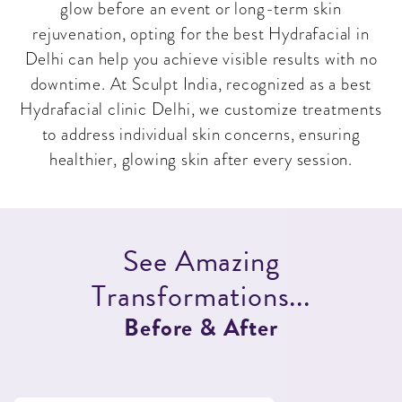
glow before an event or long-term skin
rejuvenation, opting for the best Hydrafacial in
Delhi can help you achieve visible results with no
downtime. At Sculpt India, recognized as a best
Hydrafacial clinic Delhi, we customize treatments
to address individual skin concerns, ensuring
healthier, glowing skin after every session.
S
e
e
A
m
a
z
i
n
g
T
r
a
n
s
f
o
r
m
a
t
i
o
n
s
.
.
.
B
e
f
o
r
e
&
A
f
t
e
r