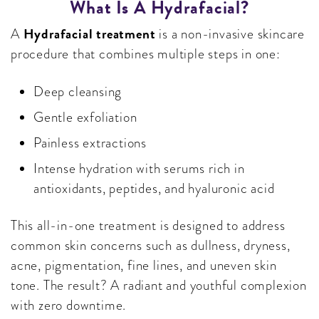
What Is A Hydrafacial?
Hydrafacial treatment
A
is a non-invasive skincare
procedure that combines multiple steps in one:
Deep cleansing
Gentle exfoliation
Painless extractions
Intense hydration with serums rich in
antioxidants, peptides, and hyaluronic acid
This all-in-one treatment is designed to address
common skin concerns such as dullness, dryness,
acne, pigmentation, fine lines, and uneven skin
tone. The result? A radiant and youthful complexion
with zero downtime.