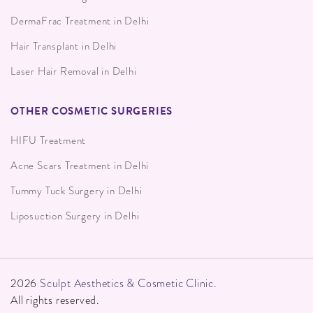
DermaFrac Treatment in Delhi
Hair Transplant in Delhi
Laser Hair Removal in Delhi
OTHER COSMETIC SURGERIES
HIFU Treatment
Acne Scars Treatment in Delhi
Tummy Tuck Surgery in Delhi
Liposuction Surgery in Delhi
2026
Sculpt Aesthetics & Cosmetic Clinic
.
All rights reserved.