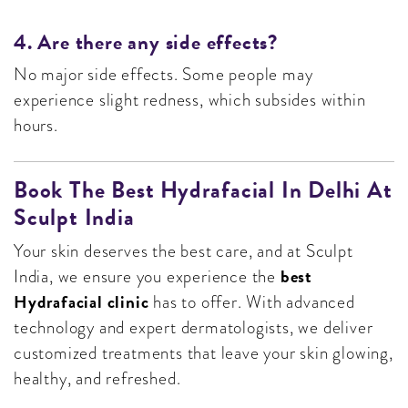
4. Are there any side effects?
No major side effects. Some people may
experience slight redness, which subsides within
hours.
Book The Best Hydrafacial In Delhi At
Sculpt India
Your skin deserves the best care, and at Sculpt
best
India, we ensure you experience the
Hydrafacial clinic
has to offer. With advanced
technology and expert dermatologists, we deliver
customized treatments that leave your skin glowing,
healthy, and refreshed.