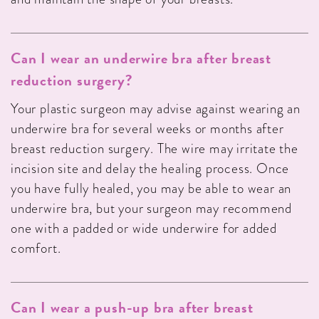
Can I wear an underwire bra after breast
reduction surgery?
Your plastic surgeon may advise against wearing an
underwire bra for several weeks or months after
breast reduction surgery. The wire may irritate the
incision site and delay the healing process. Once
you have fully healed, you may be able to wear an
underwire bra, but your surgeon may recommend
one with a padded or wide underwire for added
comfort.
Can I wear a push-up bra after breast