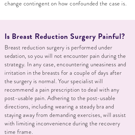
change contingent on how confounded the case is.
Is Breast Reduction Surgery Painful?
Breast reduction surgery is performed under
sedation, so you will not encounter pain during the
strategy. In any case, encountering uneasiness and
irritation in the breasts for a couple of days after
the surgery is normal. Your specialist will
recommend a pain prescription to deal with any
post-usable pain. Adhering to the post-usable
directions, including wearing a steady bra and
staying away from demanding exercises, will assist
with limiting inconvenience during the recovery
time frame.