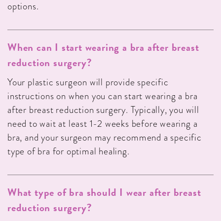
options.
When can I start wearing a bra after breast
reduction surgery?
Your plastic surgeon will provide specific
instructions on when you can start wearing a bra
after breast reduction surgery. Typically, you will
need to wait at least 1-2 weeks before wearing a
bra, and your surgeon may recommend a specific
type of bra for optimal healing.
What type of bra should I wear after breast
reduction surgery?