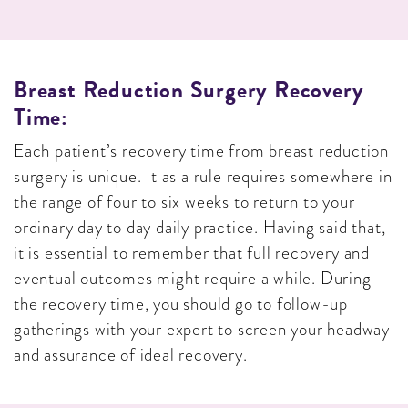
Breast Reduction Surgery Recovery
Time:
Each patient’s recovery time from breast reduction
surgery is unique. It as a rule requires somewhere in
the range of four to six weeks to return to your
ordinary day to day daily practice. Having said that,
it is essential to remember that full recovery and
eventual outcomes might require a while. During
the recovery time, you should go to follow-up
gatherings with your expert to screen your headway
and assurance of ideal recovery.