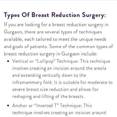
Types Of Breast Reduction Surgery:
If you are looking for a breast reduction surgery in
Gurgaon, there are several types of techniques
available, each tailored to meet the unique needs
and goals of patients. Some of the common types of
breast reduction surgery in Gurgaon include:
Vertical or “Lollipop” Technique: This technique
involves creating an incision around the areola
and extending vertically down to the
inframammary fold. It is suitable for moderate to
severe breast size reduction and allows for
reshaping and lifting of the breasts.
Anchor or “Inverted T” Technique: This
technique involves creating an incision around