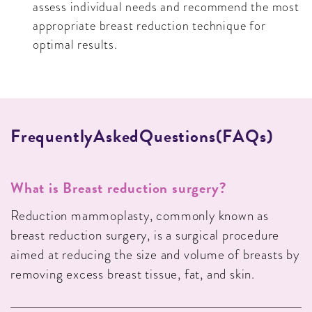
assess individual needs and recommend the most
appropriate breast reduction technique for
optimal results.
F
R
E
Q
U
E
N
T
L
Y
A
S
K
E
D
Q
U
E
S
T
I
O
N
S
(
F
A
Q
S
)
What is Breast reduction surgery?
Reduction mammoplasty, commonly known as
breast reduction surgery, is a surgical procedure
aimed at reducing the size and volume of breasts by
removing excess breast tissue, fat, and skin.