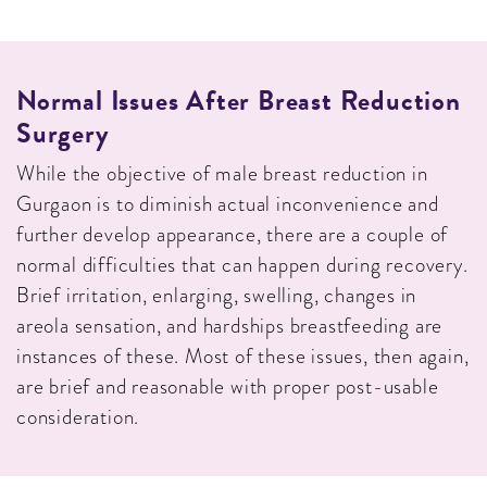
Normal Issues After Breast Reduction
Surgery
While the objective of male breast reduction in
Gurgaon is to diminish actual inconvenience and
further develop appearance, there are a couple of
normal difficulties that can happen during recovery.
Brief irritation, enlarging, swelling, changes in
areola sensation, and hardships breastfeeding are
instances of these. Most of these issues, then again,
are brief and reasonable with proper post-usable
consideration.