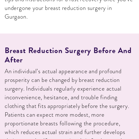
undergone your breast reduction surgery in
Gurgaon.
Breast Reduction Surgery Before And
After
An individual’s actual appearance and profound
prosperity can be changed by breast reduction
surgery. Individuals regularly experience actual
inconvenience, hesitance, and trouble finding
clothing that fits appropriately before the surgery.
Patients can expect more modest, more
proportionate breasts following the procedure,
which reduces actual strain and further develops