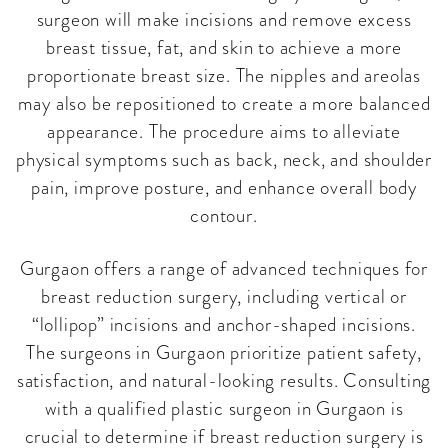
surgeon will make incisions and remove excess
breast tissue, fat, and skin to achieve a more
proportionate breast size. The nipples and areolas
may also be repositioned to create a more balanced
appearance. The procedure aims to alleviate
physical symptoms such as back, neck, and shoulder
pain, improve posture, and enhance overall body
contour.
Gurgaon offers a range of advanced techniques for
breast reduction surgery, including vertical or
“lollipop” incisions and anchor-shaped incisions.
The surgeons in Gurgaon prioritize patient safety,
satisfaction, and natural-looking results. Consulting
with a qualified plastic surgeon in Gurgaon is
crucial to determine if breast reduction surgery is