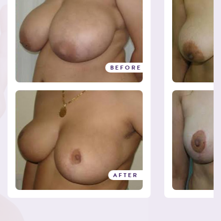
BEFORE
AFTER