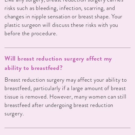
risks such as bleeding, infection, scarring, and
changes in nipple sensation or breast shape. Your
plastic surgeon will discuss these risks with you
before the procedure.
Will breast reduction surgery affect my
ability to breastfeed?
Breast reduction surgery may affect your ability to
breastfeed, particularly if a large amount of breast
tissue is removed. However, many women can still
breastfeed after undergoing breast reduction
surgery.