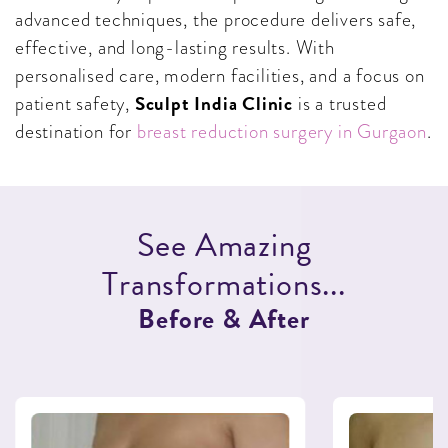
advanced techniques, the procedure delivers safe,
effective, and long-lasting results. With
personalised care, modern facilities, and a focus on
Sculpt India Clinic
patient safety,
is a trusted
destination for
breast reduction surgery in Gurgaon
.
S
e
e
A
m
a
z
i
n
g
T
r
a
n
s
f
o
r
m
a
t
i
o
n
s
.
.
.
B
e
f
o
r
e
&
A
f
t
e
r