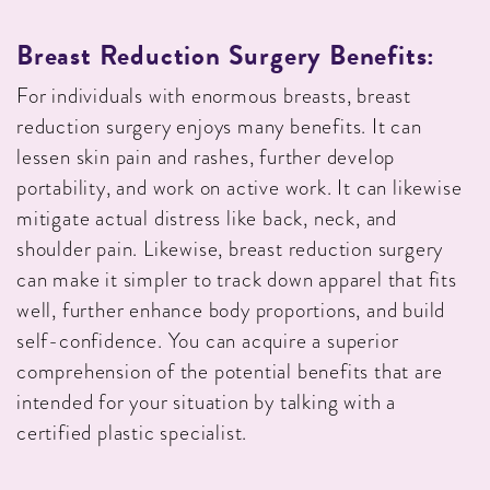
Breast Reduction Surgery Benefits:
For individuals with enormous breasts, breast
reduction surgery enjoys many benefits. It can
lessen skin pain and rashes, further develop
portability, and work on active work. It can likewise
mitigate actual distress like back, neck, and
shoulder pain. Likewise, breast reduction surgery
can make it simpler to track down apparel that fits
well, further enhance body proportions, and build
self-confidence. You can acquire a superior
comprehension of the potential benefits that are
intended for your situation by talking with a
certified plastic specialist.