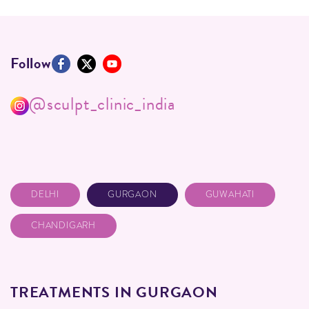
Follow
@sculpt_clinic_india
DELHI
GURGAON
GUWAHATI
CHANDIGARH
TREATMENTS IN GURGAON