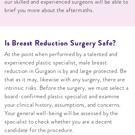
our skilled and experienced surgeons will be able to
brief you more about the aftermaths.
Is Breast Reduction Surgery Safe?
At the point when performed by a talented and
experienced plastic specialist, male breast
reduction in Gurgaon is by and large protected. Be
that as it may, likewise with any surgery, there are
intrinsic risks. Before the surgery, we must select a
board-confirmed plastic specialist and examine
your clinical history, assumptions, and concerns.
Your general well-being will be assessed by the
specialist to check whether you are a decent
candidate for the procedure.