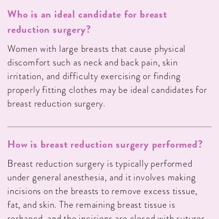
Who is an ideal candidate for breast
reduction surgery?
Women with large breasts that cause physical
discomfort such as neck and back pain, skin
irritation, and difficulty exercising or finding
properly fitting clothes may be ideal candidates for
breast reduction surgery.
How is breast reduction surgery performed?
Breast reduction surgery is typically performed
under general anesthesia, and it involves making
incisions on the breasts to remove excess tissue,
fat, and skin. The remaining breast tissue is
reshaped, and the incisions are closed with sutures.