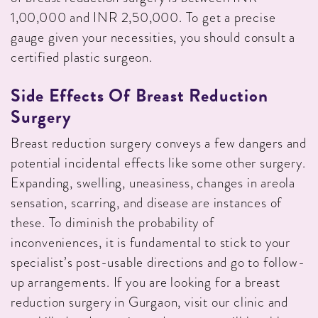
1,00,000 and INR 2,50,000. To get a precise
gauge given your necessities, you should consult a
certified plastic surgeon.
Side Effects Of Breast Reduction
Surgery
Breast reduction surgery conveys a few dangers and
potential incidental effects like some other surgery.
Expanding, swelling, uneasiness, changes in areola
sensation, scarring, and disease are instances of
these. To diminish the probability of
inconveniences, it is fundamental to stick to your
specialist’s post-usable directions and go to follow-
up arrangements. If you are looking for a breast
reduction surgery in Gurgaon, visit our clinic and