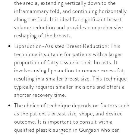
the areola, extending vertically down to the
inframammary fold, and continuing horizontally
along the fold. It is ideal for significant breast
volume reduction and provides comprehensive
reshaping of the breasts.
Liposuction-Assisted Breast Reduction: This
technique is suitable for patients with a larger
proportion of fatty tissue in their breasts. It
involves using liposuction to remove excess fat,
resulting in a smaller breast size. This technique
typically requires smaller incisions and offers a
shorter recovery time.
The choice of technique depends on factors such
as the patient’s breast size, shape, and desired
outcome. It is important to consult with a
qualified plastic surgeon in Gurgaon who can