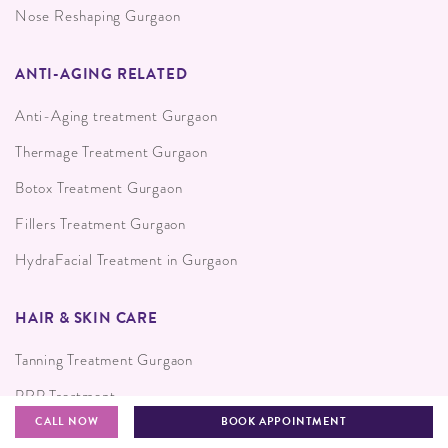
Nose Reshaping Gurgaon
ANTI-AGING RELATED
Anti-Aging treatment Gurgaon
Thermage Treatment Gurgaon
Botox Treatment Gurgaon
Fillers Treatment Gurgaon
HydraFacial Treatment in Gurgaon
HAIR & SKIN CARE
Tanning Treatment Gurgaon
PRP Treatment
CALL NOW
BOOK APPOINTMENT
Skin Resurfacing