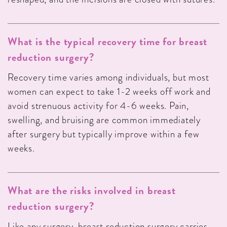
What is the typical recovery time for breast
reduction surgery?
Recovery time varies among individuals, but most
women can expect to take 1-2 weeks off work and
avoid strenuous activity for 4-6 weeks. Pain,
swelling, and bruising are common immediately
after surgery but typically improve within a few
weeks.
What are the risks involved in breast
reduction surgery?
Like any surgery, breast reduction surgery carries