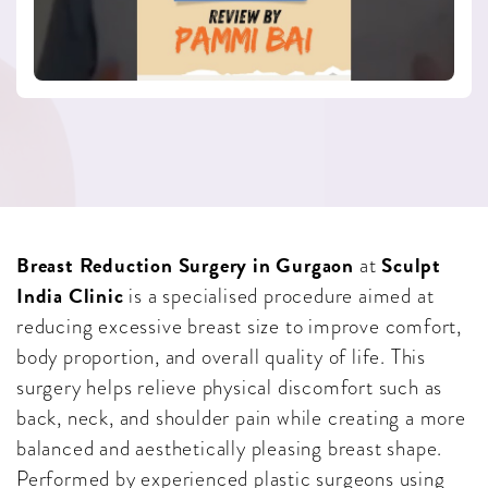
Breast Reduction Surgery in Gurgaon
Sculpt
at
India Clinic
is a specialised procedure aimed at
reducing excessive breast size to improve comfort,
body proportion, and overall quality of life. This
surgery helps relieve physical discomfort such as
back, neck, and shoulder pain while creating a more
balanced and aesthetically pleasing breast shape.
Performed by experienced plastic surgeons using