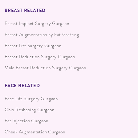
BREAST RELATED
Breast Implant Surgery Gurgaon
Breast Augmentation by Fat Grafting
Breast Lift Surgery Gurgaon
Breast Reduction Surgery Gurgaon
Male Breast Reduction Surgery Gurgaon
FACE RELATED
Face Lift Surgery Gurgaon
Chin Reshaping Gurgaon
Fat Injection Gurgaon
Cheek Augmentation Gurgaon