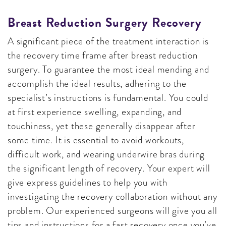
Breast Reduction Surgery Recovery
A significant piece of the treatment interaction is
the recovery time frame after breast reduction
surgery. To guarantee the most ideal mending and
accomplish the ideal results, adhering to the
specialist’s instructions is fundamental. You could
at first experience swelling, expanding, and
touchiness, yet these generally disappear after
some time. It is essential to avoid workouts,
difficult work, and wearing underwire bras during
the significant length of recovery. Your expert will
give express guidelines to help you with
investigating the recovery collaboration without any
problem. Our experienced surgeons will give you all
tips and instructions for a fast recovery once you’ve