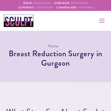
DELHI:
GURGAON:
9560052618
9910990944
GUWAHATI:
CHANDIGARH:
7099044339
9779888665
Home
Breast Reduction Surgery in
Gurgaon