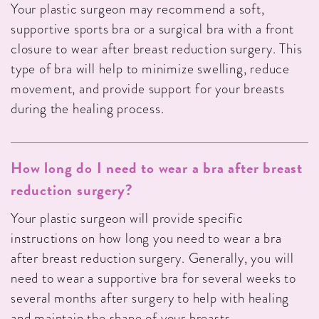
Your plastic surgeon may recommend a soft,
supportive sports bra or a surgical bra with a front
closure to wear after breast reduction surgery. This
type of bra will help to minimize swelling, reduce
movement, and provide support for your breasts
during the healing process.
How long do I need to wear a bra after breast
reduction surgery?
Your plastic surgeon will provide specific
instructions on how long you need to wear a bra
after breast reduction surgery. Generally, you will
need to wear a supportive bra for several weeks to
several months after surgery to help with healing
and maintain the shape of your breasts.