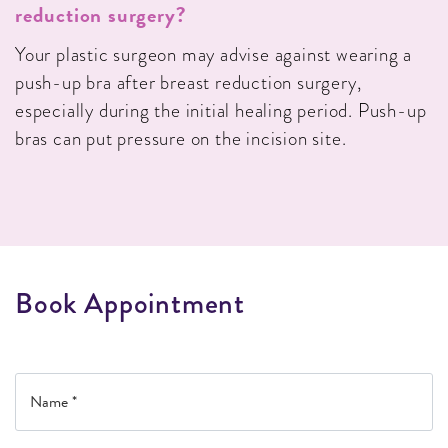
reduction surgery?
Your plastic surgeon may advise against wearing a
push-up bra after breast reduction surgery,
especially during the initial healing period. Push-up
bras can put pressure on the incision site.
B
o
o
k
A
p
p
o
i
n
t
m
e
n
t