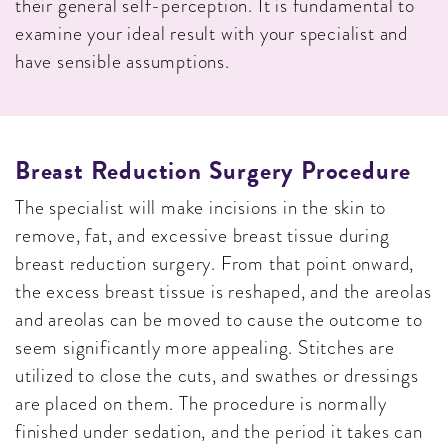
their general self-perception. It is fundamental to
examine your ideal result with your specialist and
have sensible assumptions.
Breast Reduction Surgery Procedure
The specialist will make incisions in the skin to
remove, fat, and excessive breast tissue during
breast reduction surgery. From that point onward,
the excess breast tissue is reshaped, and the areolas
and areolas can be moved to cause the outcome to
seem significantly more appealing. Stitches are
utilized to close the cuts, and swathes or dressings
are placed on them. The procedure is normally
finished under sedation, and the period it takes can