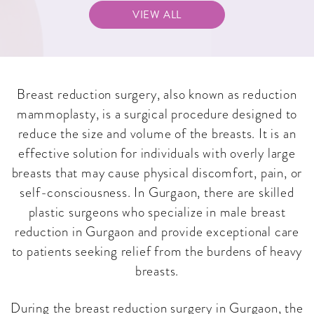
VIEW ALL
Breast reduction surgery, also known as reduction
mammoplasty, is a surgical procedure designed to
reduce the size and volume of the breasts. It is an
effective solution for individuals with overly large
breasts that may cause physical discomfort, pain, or
self-consciousness. In Gurgaon, there are skilled
plastic surgeons who specialize in male breast
reduction in Gurgaon and provide exceptional care
to patients seeking relief from the burdens of heavy
breasts.
During the breast reduction surgery in Gurgaon, the