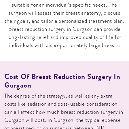
suitable for an individual’s specific needs. The
surgeon will assess their breast anatomy, discuss
their goals, and tailor a personalized treatment plan.
Breast reduction surgery in Gurgaon can provide
long-lasting relief and improved quality of life for
individuals with disproportionately large breasts.
Cost Of Breast Reduction Surgery In
Gurgaon
The degree of the strategy, as well as any extra
costs like sedation and post-usable consideration,
can all affect how much breast reduction surgery in
Gurgaon will cost. In Gurgaon, the typical expense
of breast reduction surgery is between INR