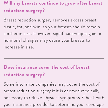
Will my breasts continue to grow after breast
reduction surgery?
Breast reduction surgery removes excess breast
tissue, fat, and skin, so your breasts should remain
smaller in size. However, significant weight gain or
hormonal changes may cause your breasts to
increase in size.
Does insurance cover the cost of breast
reduction surgery?
Some insurance companies may cover the cost of
breast reduction surgery if it is deemed medically
necessary to relieve physical symptoms. Check with
your insurance provider to determine your coverage