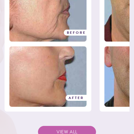
BEFORE
BEFORE
AFTER
AFTER
VIEW ALL