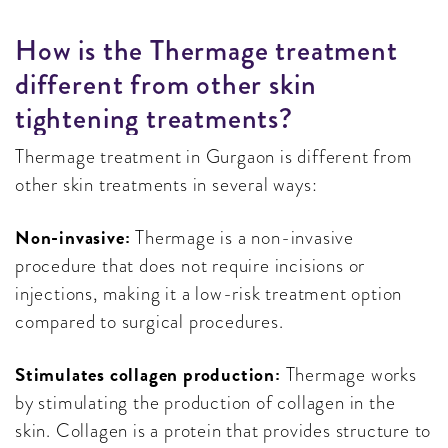
H
O
W
I
S
T
H
E
T
H
E
R
M
A
G
E
T
R
E
A
T
M
E
N
T
D
I
F
F
E
R
E
N
T
F
R
O
M
O
T
H
E
R
S
K
I
N
T
I
G
H
T
E
N
I
N
G
T
R
E
A
T
M
E
N
T
S
?
Thermage treatment in Gurgaon is different from
other skin treatments in several ways:
Non-invasive:
Thermage is a non-invasive
procedure that does not require incisions or
injections, making it a low-risk treatment option
compared to surgical procedures.
Stimulates collagen production:
Thermage works
by stimulating the production of collagen in the
skin. Collagen is a protein that provides structure to