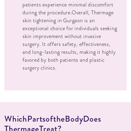
patients experience minimal discomfort
during the procedure.Overall, Thermage
skin tightening in Gurgaon is an
exceptional choice for individuals seeking
skin improvement without invasive
surgery. It offers safety, effectiveness,
and long-lasting results, making it highly
favored by both patients and plastic
surgery clinics.
W
H
I
C
H
P
A
R
T
S
O
F
T
H
E
B
O
D
Y
D
O
E
S
T
H
E
R
M
A
G
E
T
R
E
A
T
?