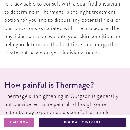
It is advisable to consult with a qualified physician
to determine if Thermage is the right treatment
option for you and to discuss any potential risks or
complications associated with the procedure. The
physician can also evaluate your skin condition and
help you determine the best time to undergo the
treatment based on your individual needs.
H
O
W
P
A
I
N
F
U
L
I
S
T
H
E
R
M
A
G
E
?
Thermage skin tightening in Gurgaon is generally
not considered to be painful, although some
patients may experience discomfort or a mild
burning sensation during the procedure. The level of
CALL NOW
BOOK APPOINTMENT
discomfort can vary depending on the individual’s