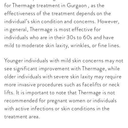
for Thermage treatment in Gurgaon , as the
effectiveness of the treatment depends on the
individual’s skin condition and concerns. However,
in general, Thermage is most effective for
individuals who are in their 30s to 60s and have
mild to moderate skin laxity, wrinkles, or fine lines.
Younger individuals with mild skin concerns may not
see significant improvement with Thermage, while
older individuals with severe skin laxity may require
more invasive procedures such as facelifts or neck
lifts. It is important to note that Thermage is not
recommended for pregnant women or individuals
with active infections or skin conditions in the
treatment area.