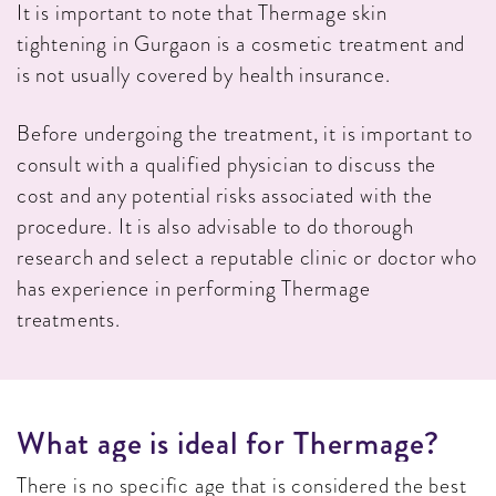
It is important to note that Thermage skin
tightening in Gurgaon is a cosmetic treatment and
is not usually covered by health insurance.
Before undergoing the treatment, it is important to
consult with a qualified physician to discuss the
cost and any potential risks associated with the
procedure. It is also advisable to do thorough
research and select a reputable clinic or doctor who
has experience in performing Thermage
treatments.
W
H
A
T
A
G
E
I
S
I
D
E
A
L
F
O
R
T
H
E
R
M
A
G
E
?
There is no specific age that is considered the best