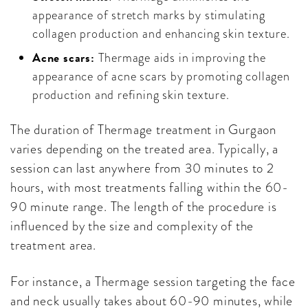
appearance of stretch marks by stimulating
collagen production and enhancing skin texture.
Acne scars:
Thermage aids in improving the
appearance of acne scars by promoting collagen
production and refining skin texture.
The duration of Thermage treatment in Gurgaon
varies depending on the treated area. Typically, a
session can last anywhere from 30 minutes to 2
hours, with most treatments falling within the 60-
90 minute range. The length of the procedure is
influenced by the size and complexity of the
treatment area.
For instance, a Thermage session targeting the face
and neck usually takes about 60-90 minutes, while