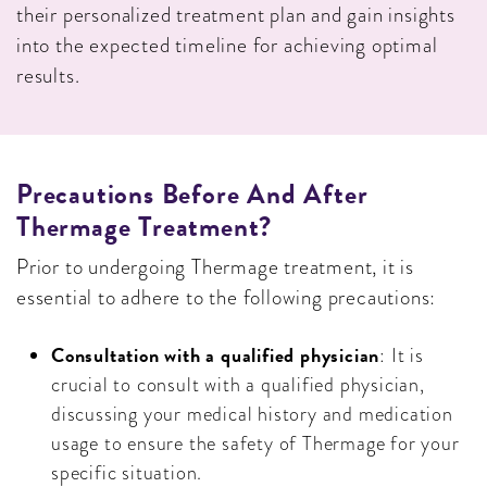
their personalized treatment plan and gain insights
into the expected timeline for achieving optimal
results.
Precautions Before And After
Thermage Treatment?
Prior to undergoing Thermage treatment, it is
essential to adhere to the following precautions:
Consultation with a qualified physician
: It is
crucial to consult with a qualified physician,
discussing your medical history and medication
usage to ensure the safety of Thermage for your
specific situation.