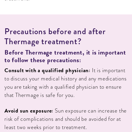
P
R
E
C
A
U
T
I
O
N
S
B
E
F
O
R
E
A
N
D
A
F
T
E
R
T
H
E
R
M
A
G
E
T
R
E
A
T
M
E
N
T
?
Before
Thermage treatment, it is important
to follow these precautions:
Consult with a qualified physician:
It is important
to discuss your medical history and any medications
you are taking with a qualified physician to ensure
that Thermage is safe for you.
Avoid sun exposure:
Sun exposure can increase the
risk of complications and should be avoided for at
least two weeks prior to treatment.