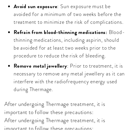
Avoid sun exposure
: Sun exposure must be
avoided for a minimum of two weeks before the
treatment to minimize the risk of complications.
Refrain from blood-thinning medications:
Blood-
thinning medications, including aspirin, should
be avoided for at least two weeks prior to the
procedure to reduce the risk of bleeding.
Remove metal jewellery
: Prior to treatment, it is
necessary to remove any metal jewellery as it can
interfere with the radiofrequency energy used
during Thermage.
After undergoing Thermage treatment, it is
important to follow these precautions:
After undergoing Thermage treatment, it is
important to follow these precautions: