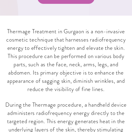
Thermage Treatment in Gurgaon is a non-invasive
cosmetic technique that harnesses radiofrequency
energy to effectively tighten and elevate the skin.
This procedure can be performed on various body
parts, such as the face, neck, arms, legs, and
abdomen. Its primary objective is to enhance the
appearance of sagging skin, diminish wrinkles, and
reduce the visibility of fine lines.
During the Thermage procedure, a handheld device
administers radiofrequency energy directly to the
targeted region. This energy generates heat in the
underlying layers of the skin, thereby stimulating