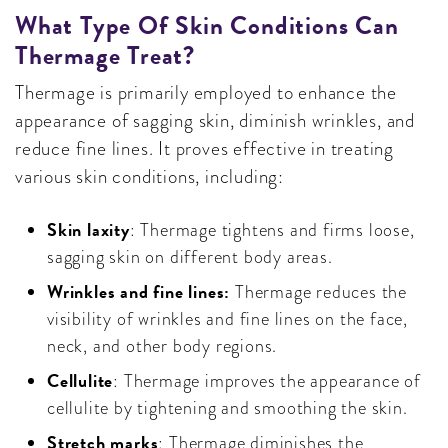
What Type Of Skin Conditions Can
Thermage Treat?
Thermage is primarily employed to enhance the
appearance of sagging skin, diminish wrinkles, and
reduce fine lines. It proves effective in treating
various skin conditions, including:
Skin laxity
: Thermage tightens and firms loose,
sagging skin on different body areas.
Wrinkles and fine lines:
Thermage reduces the
visibility of wrinkles and fine lines on the face,
neck, and other body regions.
Cellulite
: Thermage improves the appearance of
cellulite by tightening and smoothing the skin.
Stretch marks
: Thermage diminishes the