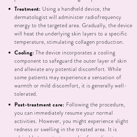
Treatment:
Using a handheld device, the
dermatologist will administer radiofrequency
energy to the targeted area. Gradually, the device
will heat the underlying skin layers to a specific
temperature, stimulating collagen production.
Cooling:
The device incorporates a cooling
component to safeguard the outer layer of skin
and alleviate any potential discomfort. While
some patients may experience a sensation of
warmth or mild discomfort, it is generally well-
tolerated.
Post-treatment care:
Following the procedure,
you can immediately resume your normal
activities. However, you might experience slight
redness or swelling in the treated area. It is