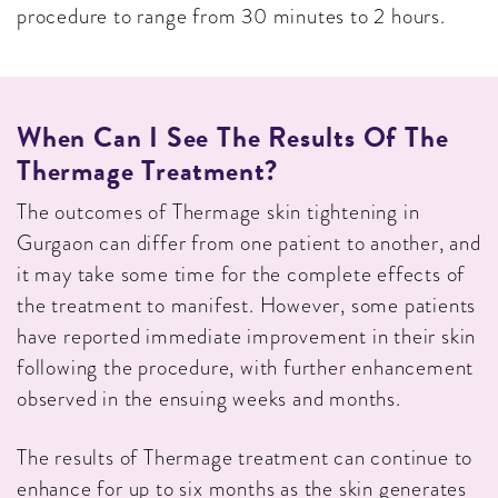
procedure to range from 30 minutes to 2 hours.
When Can I See The Results Of The
Thermage Treatment?
The outcomes of Thermage skin tightening in
Gurgaon can differ from one patient to another, and
it may take some time for the complete effects of
the treatment to manifest. However, some patients
have reported immediate improvement in their skin
following the procedure, with further enhancement
observed in the ensuing weeks and months.
The results of Thermage treatment can continue to
enhance for up to six months as the skin generates