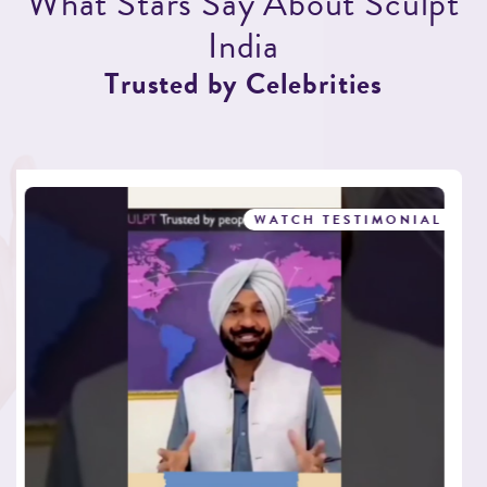
W
h
a
t
S
t
a
r
s
S
a
y
A
b
o
u
t
S
c
u
l
p
t
I
n
d
i
a
T
r
u
s
t
e
d
b
y
C
e
l
e
b
r
i
t
i
e
s
WATCH TESTIMONIAL