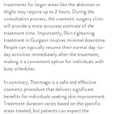
treatments for larger areas like the abdomen or
thighs may require up to 2 hours. During the
consultation process, the cosmetic surgery clinic
will provide a more accurate estimate of the
treatment time. Importantly, Skin tightening
treatment in Gurgaon involves minimal downtime.
People can typically resume their normal day-to-
day activities immediately after the treatment,
making it a convenient option for individuals with
busy schedules.
In summary, Thermage is a safe and effective
cosmetic procedure that delivers significant
benefits for individuals seeking skin improvement.
Treatment duration varies based on the specific
areas treated, but patients can expect the