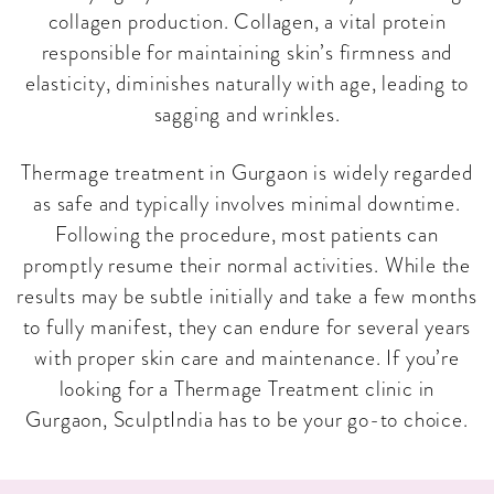
collagen production. Collagen, a vital protein
responsible for maintaining skin’s firmness and
elasticity, diminishes naturally with age, leading to
sagging and wrinkles.
Thermage treatment in Gurgaon is widely regarded
as safe and typically involves minimal downtime.
Following the procedure, most patients can
promptly resume their normal activities. While the
results may be subtle initially and take a few months
to fully manifest, they can endure for several years
with proper skin care and maintenance. If you’re
looking for a Thermage Treatment clinic in
Gurgaon, SculptIndia has to be your go-to choice.