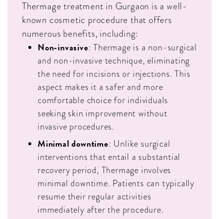
Thermage treatment in Gurgaon is a well-
known cosmetic procedure that offers
numerous benefits, including:
Non-invasive
: Thermage is a non-surgical
and non-invasive technique, eliminating
the need for incisions or injections. This
aspect makes it a safer and more
comfortable choice for individuals
seeking skin improvement without
invasive procedures.
Minimal downtime
: Unlike surgical
interventions that entail a substantial
recovery period, Thermage involves
minimal downtime. Patients can typically
resume their regular activities
immediately after the procedure.