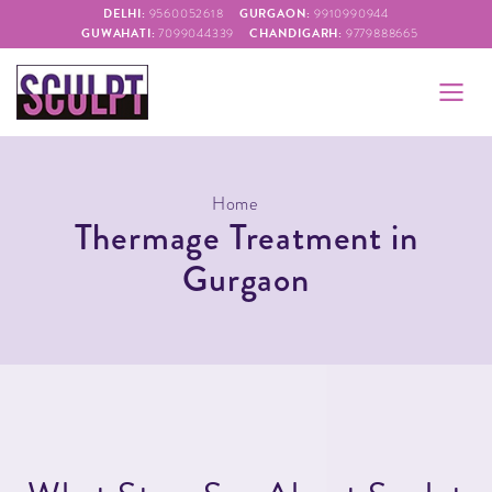
DELHI:
GURGAON:
9560052618
9910990944
GUWAHATI:
CHANDIGARH:
7099044339
9779888665
Home
Thermage Treatment in
Gurgaon