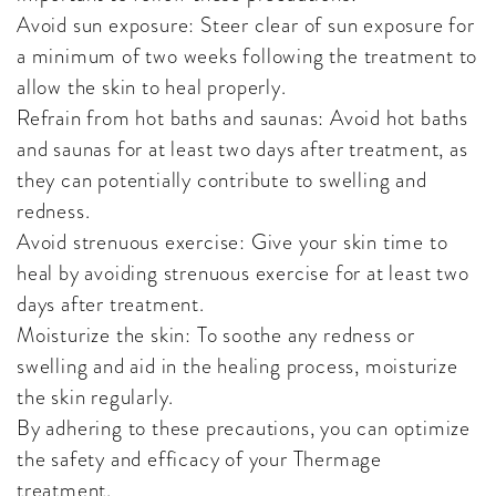
Avoid sun exposure: Steer clear of sun exposure for
a minimum of two weeks following the treatment to
allow the skin to heal properly.
Refrain from hot baths and saunas: Avoid hot baths
and saunas for at least two days after treatment, as
they can potentially contribute to swelling and
redness.
Avoid strenuous exercise: Give your skin time to
heal by avoiding strenuous exercise for at least two
days after treatment.
Moisturize the skin: To soothe any redness or
swelling and aid in the healing process, moisturize
the skin regularly.
By adhering to these precautions, you can optimize
the safety and efficacy of your Thermage
treatment.