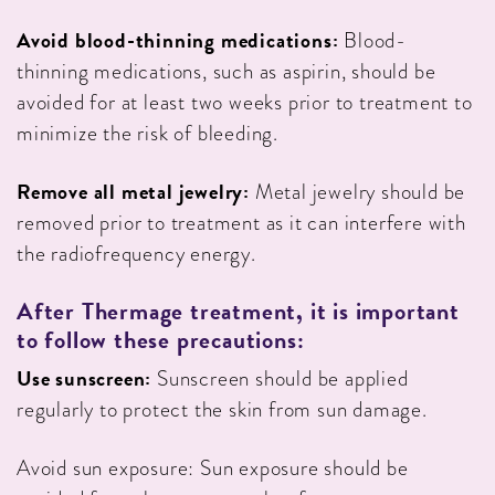
Avoid blood-thinning medications:
Blood-
thinning medications, such as aspirin, should be
avoided for at least two weeks prior to treatment to
minimize the risk of bleeding.
Remove all metal jewelry:
Metal jewelry should be
removed prior to treatment as it can interfere with
the radiofrequency energy.
After
Thermage treatment, it is important
to follow these precautions:
Use sunscreen:
Sunscreen should be applied
regularly to protect the skin from sun damage.
Avoid sun exposure: Sun exposure should be