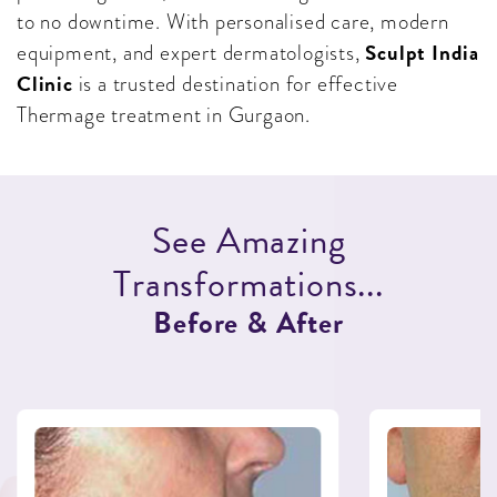
to no downtime. With personalised care, modern
Sculpt India
equipment, and expert dermatologists,
Clinic
is a trusted destination for effective
Thermage treatment in Gurgaon.
S
e
e
A
m
a
z
i
n
g
T
r
a
n
s
f
o
r
m
a
t
i
o
n
s
.
.
.
B
e
f
o
r
e
&
A
f
t
e
r