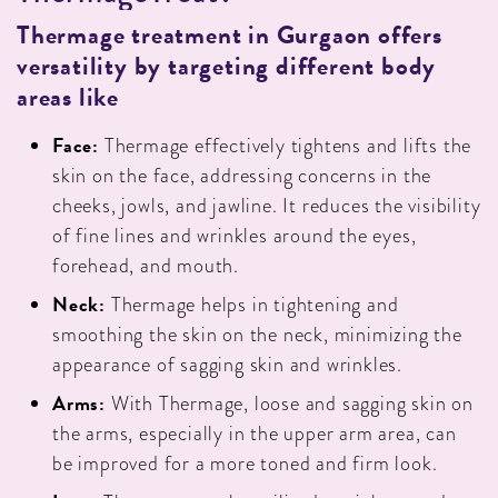
Thermage treatment in Gurgaon offers
versatility by targeting different body
areas like
Face:
Thermage effectively tightens and lifts the
skin on the face, addressing concerns in the
cheeks, jowls, and jawline. It reduces the visibility
of fine lines and wrinkles around the eyes,
forehead, and mouth.
Neck:
Thermage helps in tightening and
smoothing the skin on the neck, minimizing the
appearance of sagging skin and wrinkles.
Arms:
With Thermage, loose and sagging skin on
the arms, especially in the upper arm area, can
be improved for a more toned and firm look.