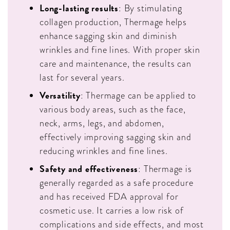
Long-lasting results
: By stimulating
collagen production, Thermage helps
enhance sagging skin and diminish
wrinkles and fine lines. With proper skin
care and maintenance, the results can
last for several years.
Versatility
: Thermage can be applied to
various body areas, such as the face,
neck, arms, legs, and abdomen,
effectively improving sagging skin and
reducing wrinkles and fine lines.
Safety and effectiveness
: Thermage is
generally regarded as a safe procedure
and has received FDA approval for
cosmetic use. It carries a low risk of
complications and side effects, and most