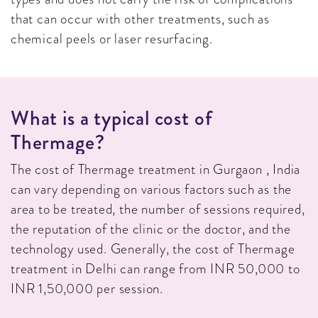
that can occur with other treatments, such as
chemical peels or laser resurfacing.
W
H
A
T
I
S
A
T
Y
P
I
C
A
L
C
O
S
T
O
F
T
H
E
R
M
A
G
E
?
The cost of Thermage treatment in Gurgaon , India
can vary depending on various factors such as the
area to be treated, the number of sessions required,
the reputation of the clinic or the doctor, and the
technology used. Generally, the cost of Thermage
treatment in Delhi can range from INR 50,000 to
INR 1,50,000 per session.