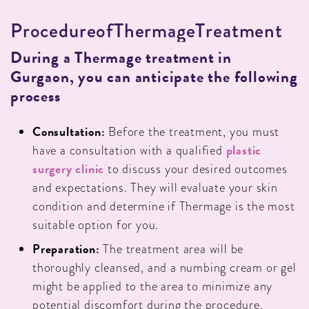
P
R
O
C
E
D
U
R
E
O
F
T
H
E
R
M
A
G
E
T
R
E
A
T
M
E
N
T
During a Thermage treatment in
Gurgaon, you can anticipate the following
process
Consultation:
Before the treatment, you must
plastic
have a consultation with a qualified
surgery clinic
to discuss your desired outcomes
and expectations. They will evaluate your skin
condition and determine if Thermage is the most
suitable option for you.
Preparation:
The treatment area will be
thoroughly cleansed, and a numbing cream or gel
might be applied to the area to minimize any
potential discomfort during the procedure.