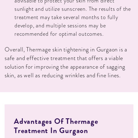
advisable to protect your skin from direct
sunlight and utilize sunscreen. The results of the
treatment may take several months to fully
develop, and multiple sessions may be
recommended for optimal outcomes.
Overall, Thermage skin tightening in Gurgaon is a
safe and effective treatment that offers a viable
solution for improving the appearance of sagging
skin, as well as reducing wrinkles and fine lines.
Advantages Of Thermage
Treatment In Gurgaon