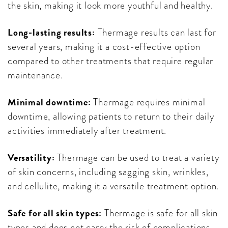
the skin, making it look more youthful and healthy.
Long-lasting results:
Thermage results can last for
several years, making it a cost-effective option
compared to other treatments that require regular
maintenance.
Minimal downtime:
Thermage requires minimal
downtime, allowing patients to return to their daily
activities immediately after treatment.
Versatility:
Thermage can be used to treat a variety
of skin concerns, including sagging skin, wrinkles,
and cellulite, making it a versatile treatment option.
Safe for all skin types:
Thermage is safe for all skin
types and does not carry the risk of complications