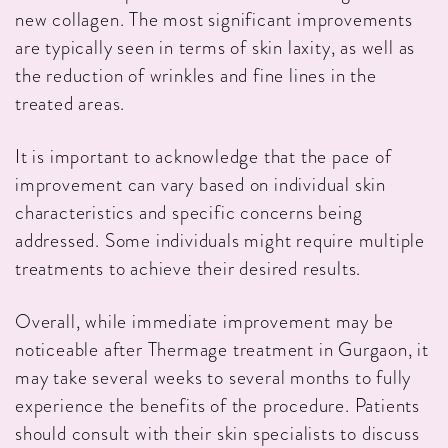
new collagen. The most significant improvements
are typically seen in terms of skin laxity, as well as
the reduction of wrinkles and fine lines in the
treated areas.
It is important to acknowledge that the pace of
improvement can vary based on individual skin
characteristics and specific concerns being
addressed. Some individuals might require multiple
treatments to achieve their desired results.
Overall, while immediate improvement may be
noticeable after Thermage treatment in Gurgaon, it
may take several weeks to several months to fully
experience the benefits of the procedure. Patients
should consult with their skin specialists to discuss