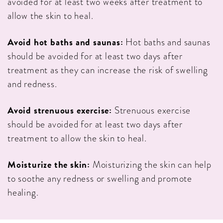
avoided for at least two weeks after treatment to
allow the skin to heal.
Avoid hot baths and saunas:
Hot baths and saunas
should be avoided for at least two days after
treatment as they can increase the risk of swelling
and redness.
Avoid strenuous exercise:
Strenuous exercise
should be avoided for at least two days after
treatment to allow the skin to heal.
Moisturize the skin:
Moisturizing the skin can help
to soothe any redness or swelling and promote
healing.