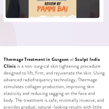
Thermage Treatment in Gurgaon
Sculpt India
at
Clinic
is a non-surgical skin tightening procedure
designed to lift, firm, and rejuvenate the skin. Using
advanced radiofrequency technology, Thermage
stimulates collagen production, improving skin
elasticity and reducing sagging on the face and
body. The treatment is safe, minimally invasive, and
provides gradual, natural-looking results with little