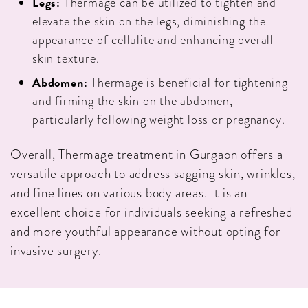
Legs:
Thermage can be utilized to tighten and
elevate the skin on the legs, diminishing the
appearance of cellulite and enhancing overall
skin texture.
Abdomen:
Thermage is beneficial for tightening
and firming the skin on the abdomen,
particularly following weight loss or pregnancy.
Overall, Thermage treatment in Gurgaon offers a
versatile approach to address sagging skin, wrinkles,
and fine lines on various body areas. It is an
excellent choice for individuals seeking a refreshed
and more youthful appearance without opting for
invasive surgery.