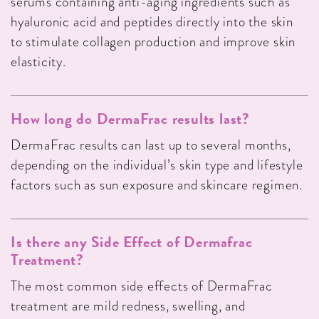
serums containing anti-aging ingredients such as
hyaluronic acid and peptides directly into the skin
to stimulate collagen production and improve skin
elasticity.
How long do DermaFrac results last?
DermaFrac results can last up to several months,
depending on the individual’s skin type and lifestyle
factors such as sun exposure and skincare regimen.
Is there any Side Effect of Dermafrac
Treatment?
The most common side effects of DermaFrac
treatment are mild redness, swelling, and