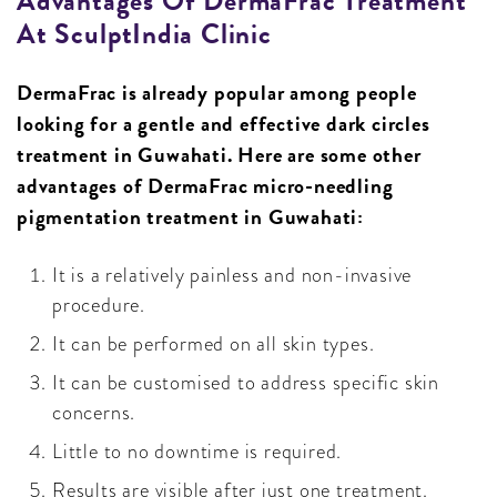
Advantages Of DermaFrac Treatment
At SculptIndia Clinic
DermaFrac is already popular among people
looking for a gentle and effective dark circles
treatment in Guwahati. Here are some other
advantages of DermaFrac micro-needling
pigmentation treatment in Guwahati:
It is a relatively painless and non-invasive
procedure.
It can be performed on all skin types.
It can be customised to address specific skin
concerns.
Little to no downtime is required.
Results are visible after just one treatment.