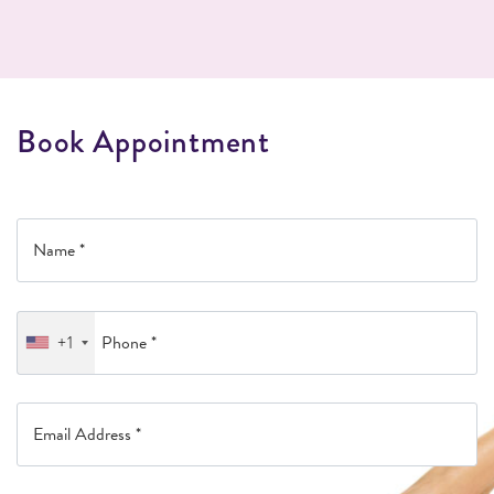
B
o
o
k
A
p
p
o
i
n
t
m
e
n
t
+1