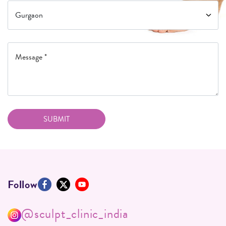
Follow
@sculpt_clinic_india