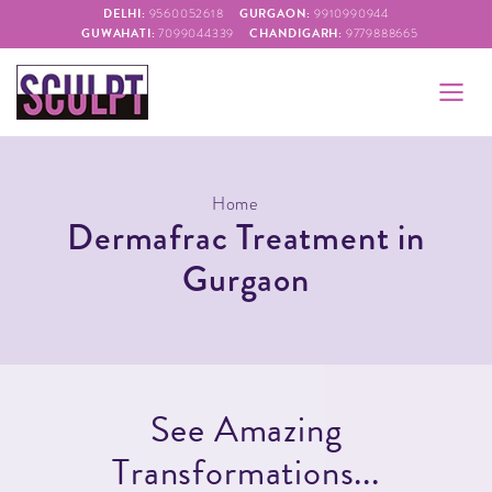
DELHI:
GURGAON:
9560052618
9910990944
GUWAHATI:
CHANDIGARH:
7099044339
9779888665
Home
Dermafrac Treatment in
Gurgaon
S
e
e
A
m
a
z
i
n
g
T
r
a
n
s
f
o
r
m
a
t
i
o
n
s
.
.
.