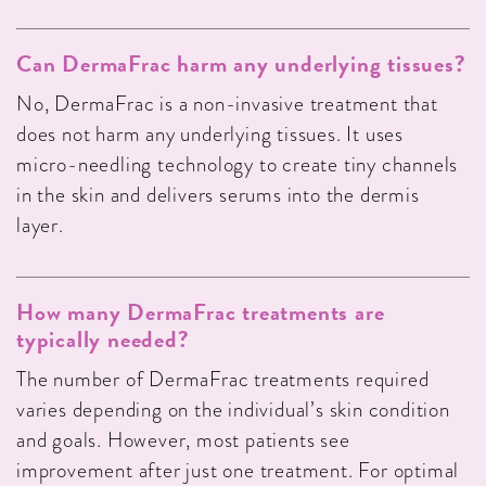
Can DermaFrac harm any underlying tissues?
No, DermaFrac is a non-invasive treatment that
does not harm any underlying tissues. It uses
micro-needling technology to create tiny channels
in the skin and delivers serums into the dermis
layer.
How many DermaFrac treatments are
typically needed?
The number of DermaFrac treatments required
varies depending on the individual’s skin condition
and goals. However, most patients see
improvement after just one treatment. For optimal