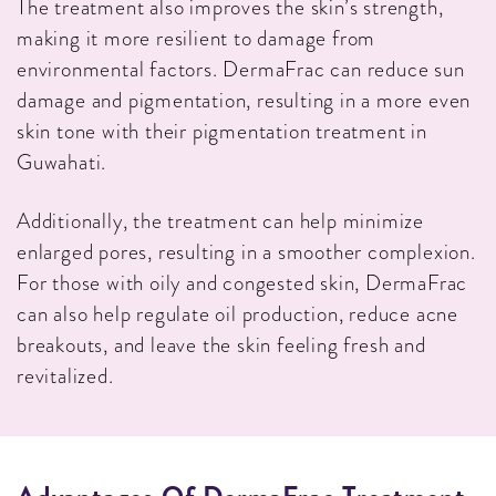
The treatment also improves the skin’s strength,
making it more resilient to damage from
environmental factors. DermaFrac can reduce sun
damage and pigmentation, resulting in a more even
skin tone with their pigmentation treatment in
Guwahati.
Additionally, the treatment can help minimize
enlarged pores, resulting in a smoother complexion.
For those with oily and congested skin, DermaFrac
can also help regulate oil production, reduce acne
breakouts, and leave the skin feeling fresh and
revitalized.