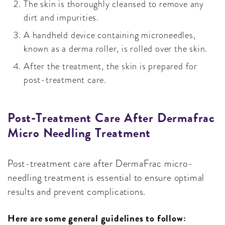
The skin is thoroughly cleansed to remove any
dirt and impurities.
A handheld device containing microneedles,
known as a derma roller, is rolled over the skin.
After the treatment, the skin is prepared for
post-treatment care.
Post-Treatment Care After Dermafrac
Micro Needling Treatment
Post-treatment care after DermaFrac micro-
needling treatment is essential to ensure optimal
results and prevent complications.
Here are some general guidelines to follow: