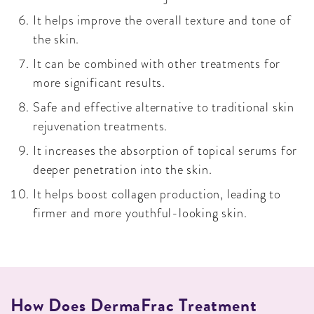
It helps improve the overall texture and tone of
the skin.
It can be combined with other treatments for
more significant results.
Safe and effective alternative to traditional skin
rejuvenation treatments.
It increases the absorption of topical serums for
deeper penetration into the skin.
It helps boost collagen production, leading to
firmer and more youthful-looking skin.
How Does DermaFrac Treatment