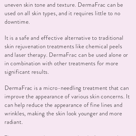
uneven skin tone and texture. DermaFrac can be
used on all skin types, and it requires little to no
downtime.
It is a safe and effective alternative to traditional
skin rejuvenation treatments like chemical peels
and laser therapy. DermaFrac can be used alone or
in combination with other treatments for more
significant results.
DermaFrac is a micro-needling treatment that can
improve the appearance of various skin concerns. It
can help reduce the appearance of fine lines and
wrinkles, making the skin look younger and more
radiant.