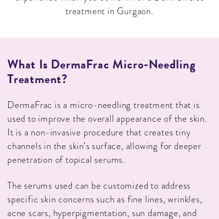
treatment in Gurgaon.
What Is DermaFrac Micro-Needling
Treatment?
DermaFrac is a micro-needling treatment that is
used to improve the overall appearance of the skin.
It is a non-invasive procedure that creates tiny
channels in the skin’s surface, allowing for deeper
penetration of topical serums.
The serums used can be customized to address
specific skin concerns such as fine lines, wrinkles,
acne scars, hyperpigmentation, sun damage, and