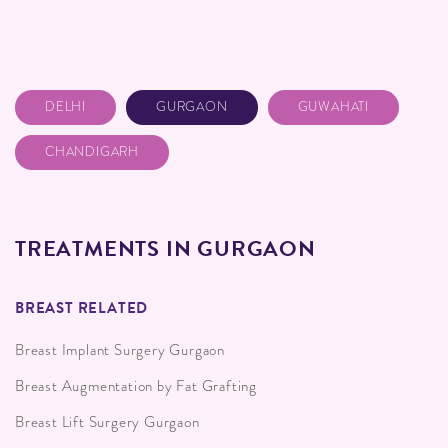
DELHI
GURGAON
GUWAHATI
CHANDIGARH
TREATMENTS IN GURGAON
BREAST RELATED
Breast Implant Surgery Gurgaon
Breast Augmentation by Fat Grafting
Breast Lift Surgery Gurgaon