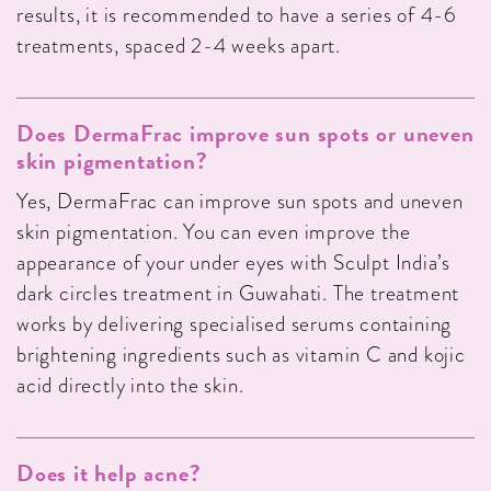
results, it is recommended to have a series of 4-6
treatments, spaced 2-4 weeks apart.
Does DermaFrac improve sun spots or uneven
skin pigmentation?
Yes, DermaFrac can improve sun spots and uneven
skin pigmentation. You can even improve the
appearance of your under eyes with Sculpt India’s
dark circles treatment in Guwahati. The treatment
works by delivering specialised serums containing
brightening ingredients such as vitamin C and kojic
acid directly into the skin.
Does it help acne?