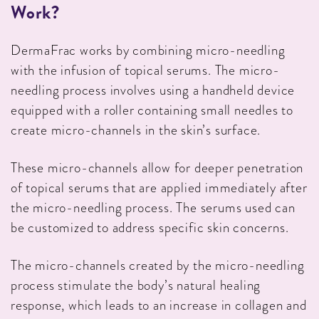
Work?
DermaFrac works by combining micro-needling
with the infusion of topical serums. The micro-
needling process involves using a handheld device
equipped with a roller containing small needles to
create micro-channels in the skin’s surface.
These micro-channels allow for deeper penetration
of topical serums that are applied immediately after
the micro-needling process. The serums used can
be customized to address specific skin concerns.
The micro-channels created by the micro-needling
process stimulate the body’s natural healing
response, which leads to an increase in collagen and