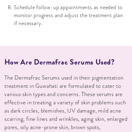
Schedule follow-up appointments as needed to
monitor progress and adjust the treatment plan
if necessary.
How Are Dermafrac Serums Used?
The Dermafrac Serums used in their pigmentation
treatment in Guwahati are formulated to cater to
various skin types and concerns. These serums are
effective in treating a variety of skin problems such
as dark circles, blemishes, UV damage, mild acne
scarring, fine lines and wrinkles, aging skin, enlarged
pores, oily acne-prone skin, brown spots,