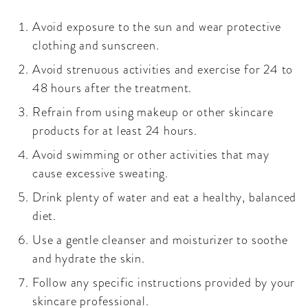
Avoid exposure to the sun and wear protective
clothing and sunscreen.
Avoid strenuous activities and exercise for 24 to
48 hours after the treatment.
Refrain from using makeup or other skincare
products for at least 24 hours.
Avoid swimming or other activities that may
cause excessive sweating.
Drink plenty of water and eat a healthy, balanced
diet.
Use a gentle cleanser and moisturizer to soothe
and hydrate the skin.
Follow any specific instructions provided by your
skincare professional.