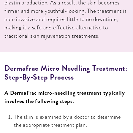
elastin production. As a result, the skin becomes
firmer and more youthful-looking. The treatment is
non-invasive and requires little to no downtime,
making it a safe and effective alternative to
traditional skin rejuvenation treatments.
Dermafrac Micro Needling Treatment:
Step-By-Step Process
A DermaFrac micro-needling treatment typically
involves the following steps:
The skin is examined by a doctor to determine
the appropriate treatment plan.