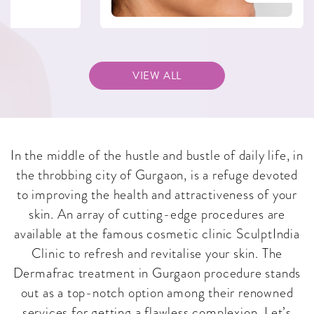
VIEW ALL
In the middle of the hustle and bustle of daily life, in
the throbbing city of Gurgaon, is a refuge devoted
to improving the health and attractiveness of your
skin. An array of cutting-edge procedures are
available at the famous cosmetic clinic SculptIndia
Clinic to refresh and revitalise your skin. The
Dermafrac treatment in Gurgaon procedure stands
out as a top-notch option among their renowned
services for getting a flawless complexion. Let’s