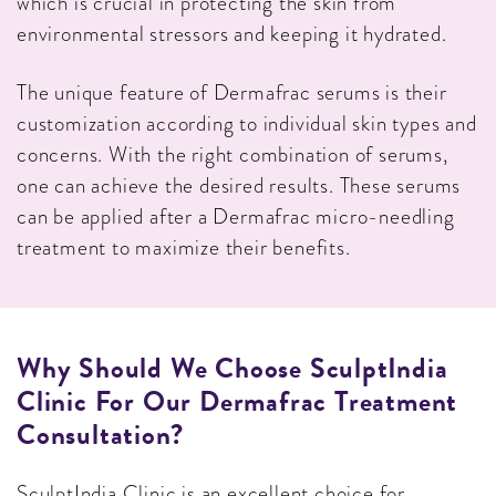
which is crucial in protecting the skin from
environmental stressors and keeping it hydrated.
The unique feature of Dermafrac serums is their
customization according to individual skin types and
concerns. With the right combination of serums,
one can achieve the desired results. These serums
can be applied after a Dermafrac micro-needling
treatment to maximize their benefits.
Why Should We Choose SculptIndia
Clinic For Our Dermafrac Treatment
Consultation?
SculptIndia Clinic is an excellent choice for