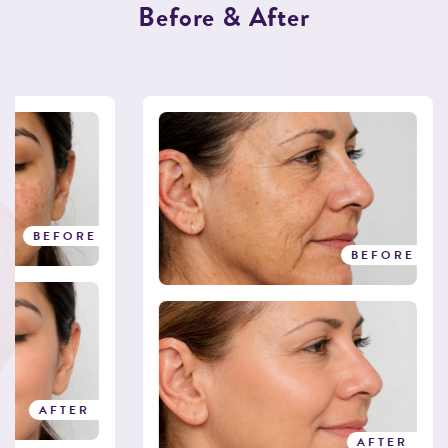
B
e
f
o
r
e
&
A
f
t
e
r
BEFORE
BEFORE
AFTER
AFTER