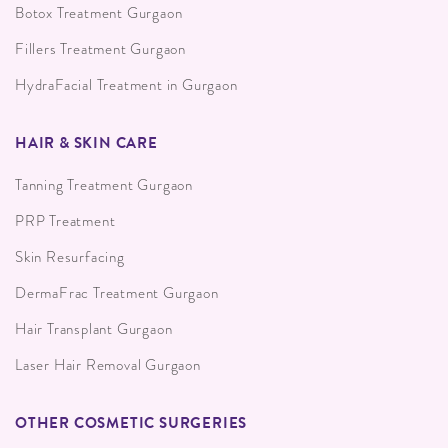
Botox Treatment Gurgaon
Fillers Treatment Gurgaon
HydraFacial Treatment in Gurgaon
HAIR & SKIN CARE
Tanning Treatment Gurgaon
PRP Treatment
Skin Resurfacing
DermaFrac Treatment Gurgaon
Hair Transplant Gurgaon
Laser Hair Removal Gurgaon
OTHER COSMETIC SURGERIES