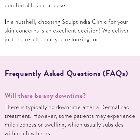
comfortable and at ease.
In a nutshell, choosing SculptIndia Clinic for your
skin concerns is an excellent decision! We deliver
just the results that you’re looking for.
Frequently Asked Questions (FAQs)
Will there be any downtime?
There is typically no downtime after a DermaFrac
treatment. However, some patients may experience
mild redness or swelling, which usually subsides
within a few hours.