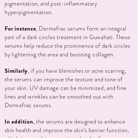
pigmentation, and post-inflammatory
hyperpigmentation.
For instance
, Dermafrac serums form an integral
part of a dark circles treatment in Guwahati. These
serums help reduce the prominence of dark circles
by lightening the area and boosting collagen.
Similarly
, if you have blemishes or acne scarring,
the serums can improve the texture and tone of
your skin. UV damage can be minimized, and fine
lines and wrinkles can be smoothed out with
Dermafrac serums.
In addition
, the serums are designed to enhance
skin health and improve the skin’s barrier function,