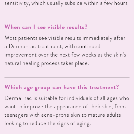
sensitivity, which usually subside within a few hours.
When can I see visible results?
Most patients see visible results immediately after
a DermaFrac treatment, with continued
improvement over the next few weeks as the skin’s
natural healing process takes place.
Which age group can have this treatment?
DermaFrac is suitable for individuals of all ages who
want to improve the appearance of their skin, from
teenagers with acne-prone skin to mature adults
looking to reduce the signs of aging.