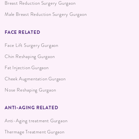
Breast Reduction Surgery Gurgaon
Male Breast Reduction Surgery Gurgaon
FACE RELATED
Face Lift Surgery Gurgaon
Chin Reshaping Gurgaon
Fat Injection Gurgaon
Cheek Augmentation Gurgaon
Nose Reshaping Gurgaon
ANTI-AGING RELATED
Anti-Aging treatment Gurgaon
Thermage Treatment Gurgaon