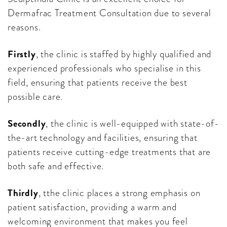
Dermafrac Treatment Consultation due to several
reasons.
Firstly
, the clinic is staffed by highly qualified and
experienced professionals who specialise in this
field, ensuring that patients receive the best
possible care.
Secondly
, the clinic is well-equipped with state-of-
the-art technology and facilities, ensuring that
patients receive cutting-edge treatments that are
both safe and effective.
Thirdly
, tthe clinic places a strong emphasis on
patient satisfaction, providing a warm and
welcoming environment that makes you feel