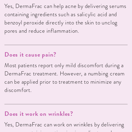
Yes, DermaFrac can help acne by delivering serums
containing ingredients such as salicylic acid and
benzoyl peroxide directly into the skin to unclog
pores and reduce inflammation.
Does it cause pain?
Most patients report only mild discomfort during a
DermaFrac treatment. However, a numbing cream
can be applied prior to treatment to minimize any
discomfort.
Does it work on wrinkles?
Yes, DermaFrac can work on wrinkles by delivering