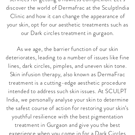
discover the world of Dermafrac at the SculptIndia
Clinic and how it can change the appearance of
your skin, opt for our aesthetic treatments such as
our Dark circles treatment in gurgaon.
As we age, the barrier function of our skin
deteriorates, leading to a number of issues like fine
lines, dark circles, pimples, and uneven skin tone.
Skin infusion therapy, also known as DermaFrac
treatment is a cutting-edge aesthetic procedure
intended to address such skin issues. At SCULPT
India, we personally analyse your skin to determine
the safest course of action for restoring your skin’s
youthful resilience with the best pigmentation
treatment in Gurgaon and give you the best
experience when you come in for a Dark Circles