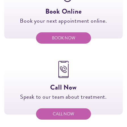
Book Online
Book your next appointment online.
BOOK NOW
Call Now
Speak to our team about treatment.
CALL NOW