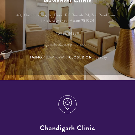
Guwahati Clinic
48, Khaund Niwas, 1st Floor, RG Baruah Rd, Zoo Road Tiniali,
Tiniali, Guwahati, Assam 781024
7099044339
guwahati@sculptindia.com
|
TIMING:
CLOSED ON:
10AM-6PM
Tuesday
Chandigarh Clinic