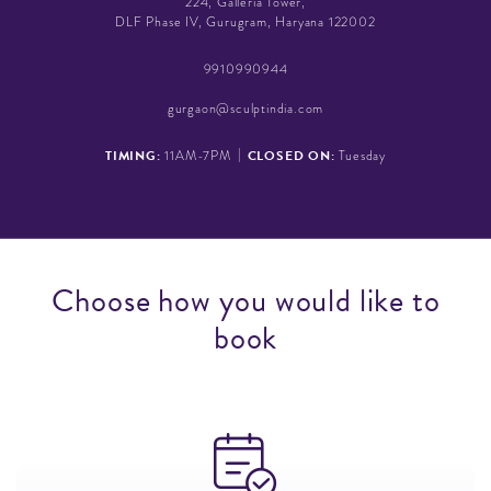
224, Galleria Tower,
DLF Phase IV, Gurugram, Haryana 122002
9910990944
gurgaon@sculptindia.com
|
TIMING:
CLOSED ON:
11AM-7PM
Tuesday
C
h
o
o
s
e
h
o
w
y
o
u
w
o
u
l
d
l
i
k
e
t
o
b
o
o
k