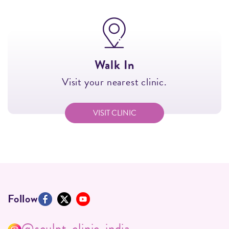
Walk In
Visit your nearest clinic.
VISIT CLINIC
Follow
@sculpt_clinic_india