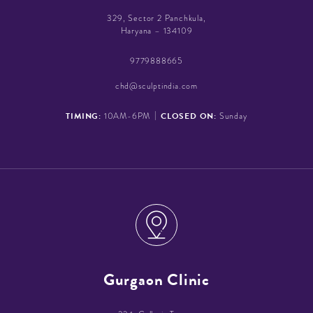
329, Sector 2 Panchkula,
Haryana – 134109
9779888665
chd@sculptindia.com
|
TIMING:
CLOSED ON:
10AM-6PM
Sunday
Gurgaon Clinic