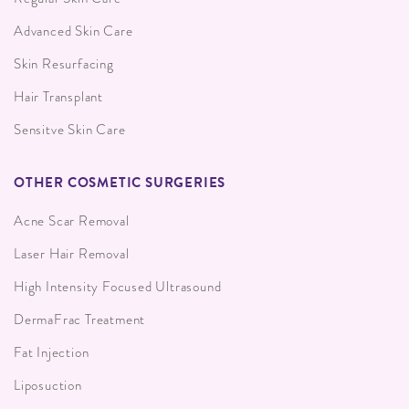
Advanced Skin Care
Skin Resurfacing
Hair Transplant
Sensitve Skin Care
OTHER COSMETIC SURGERIES
Acne Scar Removal
Laser Hair Removal
High Intensity Focused Ultrasound
DermaFrac Treatment
Fat Injection
Liposuction