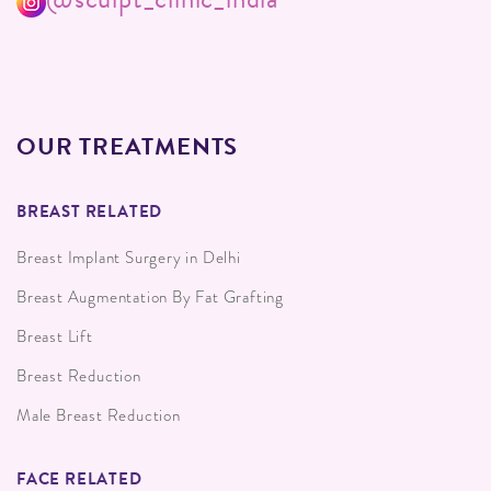
OUR TREATMENTS
BREAST RELATED
Breast Implant Surgery in Delhi
Breast Augmentation By Fat Grafting
Breast Lift
Breast Reduction
Male Breast Reduction
FACE RELATED