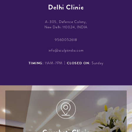
Delhi Clinic
A-305, Defence Colony,
New Delhi 110024, INDIA
9560052618
info@sculptindia.com
|
TIMING:
CLOSED ON:
11AM-7PM
Sunday