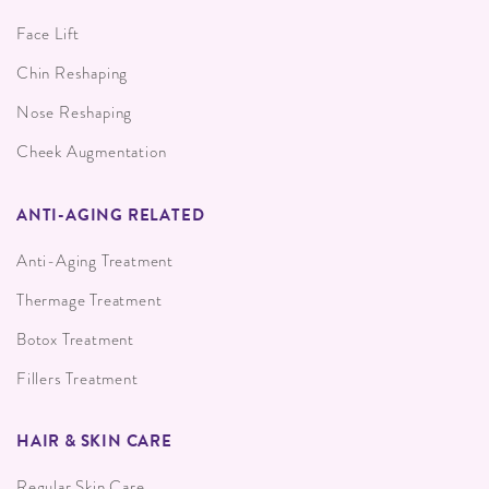
Face Lift
Chin Reshaping
Nose Reshaping
Cheek Augmentation
ANTI-AGING RELATED
Anti-Aging Treatment
Thermage Treatment
Botox Treatment
Fillers Treatment
HAIR & SKIN CARE
Regular Skin Care