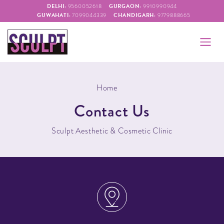
DELHI:
GURGAON:
9560052618
9910990944
GUWAHATI:
CHANDIGARH:
7099044339
9779888665
Home
Contact Us
Sculpt Aesthetic & Cosmetic Clinic