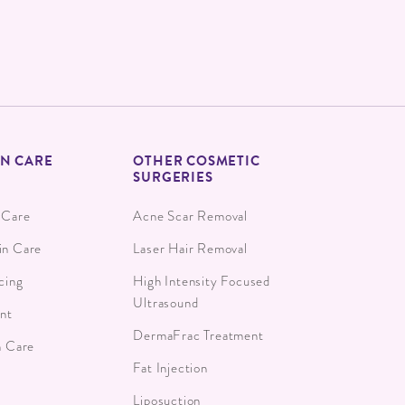
IN CARE
OTHER COSMETIC
SURGERIES
 Care
Acne Scar Removal
in Care
Laser Hair Removal
cing
High Intensity Focused
Ultrasound
ant
DermaFrac Treatment
n Care
Fat Injection
Liposuction