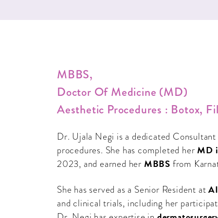
MBBS,
Doctor Of Medicine (MD)
Aesthetic Procedures : Botox, 
Dr. Ujala Negi is a dedicated Consultant
MD i
procedures. She has completed her
MBBS
2023, and earned her
from Karnat
AI
She has served as a Senior Resident at
and clinical trials, including her partic
dermatosurger
Dr. Negi has expertise in