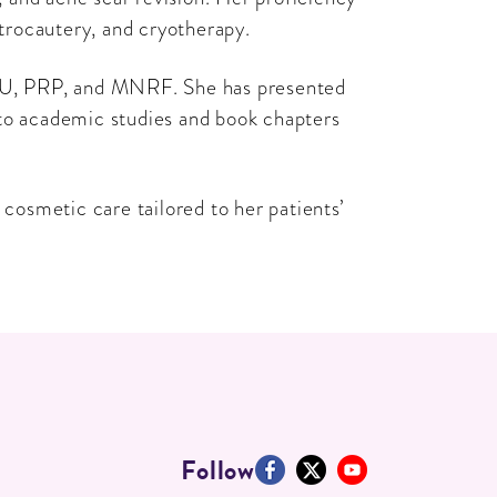
trocautery, and cryotherapy.
, HIFU, PRP, and MNRF. She has presented
 to academic studies and book chapters
osmetic care tailored to her patients’
Follow