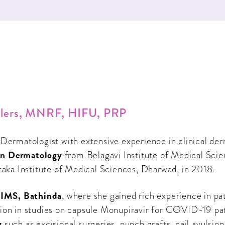
Fillers, MNRF, HIFU, PRP
 Dermatologist with extensive experience in clinical de
n Dermatology
from Belagavi Institute of Medical Scien
aka Institute of Medical Sciences, Dharwad, in 2018.
IMS, Bathinda
, where she gained rich experience in pa
ipation in studies on capsule Monupiravir for COVID-19 pa
y
such as excisional surgeries, punch grafts, nail avulsio