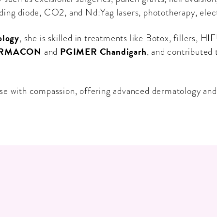
ding diode, CO2, and Nd:Yag lasers, phototherapy, elec
ology
, she is skilled in treatments like Botox, fillers
RMACON
PGIMER Chandigarh
and
, and contributed
e with compassion, offering advanced dermatology and c