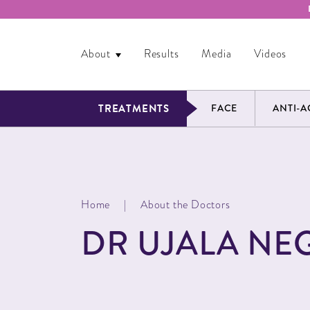
About
Results
Media
Videos
TREATMENTS
FACE
ANTI-A
Home
|
About the Doctors
DR UJALA NEG