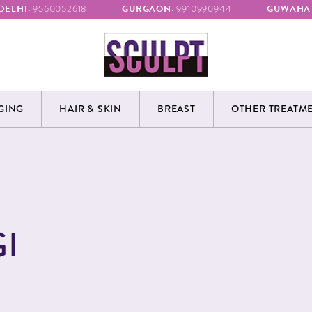
DELHI:
GURGAON:
GUWAHAT
9560052618
9910990944
GING
HAIR & SKIN
BREAST
OTHER TREATM
I