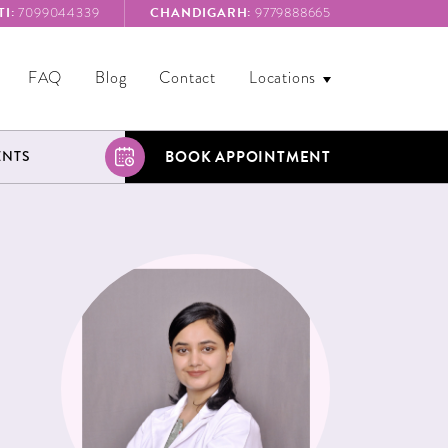
I:
CHANDIGARH:
7099044339
9779888665
FAQ
Blog
Contact
Locations
BOOK APPOINTMENT
ENTS