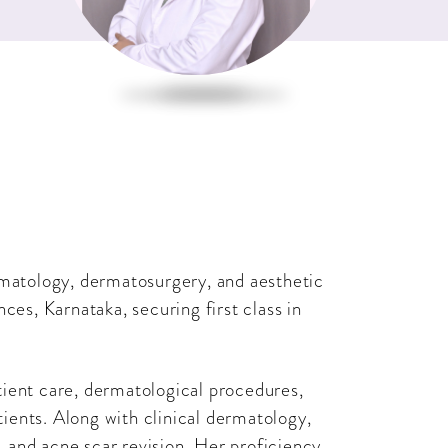
rmatology, dermatosurgery, and aesthetic
ces, Karnataka, securing first class in
tient care, dermatological procedures,
tients. Along with clinical dermatology,
n, and acne scar revision. Her proficiency