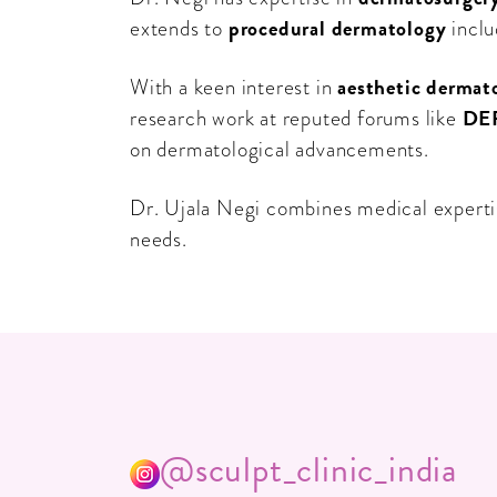
procedural dermatology
extends to
inclu
aesthetic dermat
With a keen interest in
DE
research work at reputed forums like
on dermatological advancements.
Dr. Ujala Negi combines medical expertis
needs.
@sculpt_clinic_india