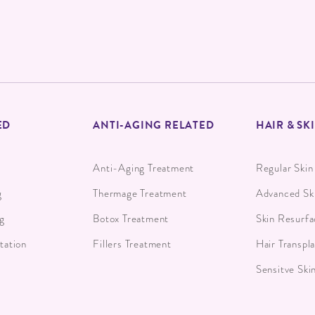
ED
ANTI-AGING RELATED
HAIR & SK
Anti-Aging Treatment
Regular Skin
g
Thermage Treatment
Advanced Sk
g
Botox Treatment
Skin Resurfa
ation
Fillers Treatment
Hair Transpl
Sensitve Ski