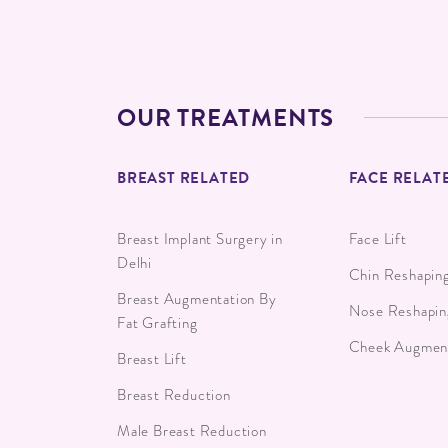
OUR TREATMENTS
BREAST RELATED
FACE RELAT
Breast Implant Surgery in
Face Lift
Delhi
Chin Reshapin
Breast Augmentation By
Nose Reshapin
Fat Grafting
Cheek Augment
Breast Lift
Breast Reduction
Male Breast Reduction