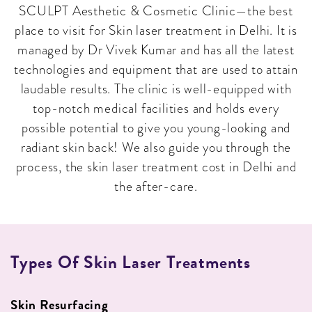
SCULPT Aesthetic & Cosmetic Clinic—the best
place to visit for Skin laser treatment in Delhi. It is
managed by Dr Vivek Kumar and has all the latest
technologies and equipment that are used to attain
laudable results. The clinic is well-equipped with
top-notch medical facilities and holds every
possible potential to give you young-looking and
radiant skin back! We also guide you through the
process, the skin laser treatment cost in Delhi and
the after-care.
Types Of Skin Laser Treatments
Skin Resurfacing