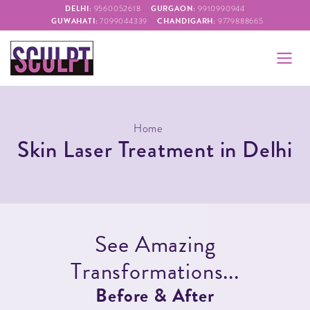
DELHI:
GURGAON:
9560052618
9910990944
GUWAHATI:
CHANDIGARH:
7099044339
9779888665
Home
Skin Laser Treatment in Delhi
S
e
e
A
m
a
z
i
n
g
T
r
a
n
s
f
o
r
m
a
t
i
o
n
s
.
.
.
B
e
f
o
r
e
&
A
f
t
e
r