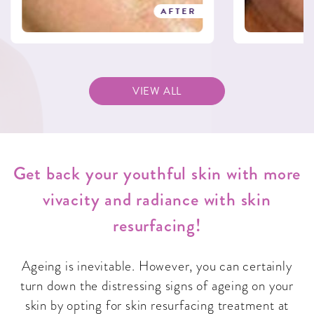
AFTER
VIEW ALL
Get back your youthful skin with more
vivacity and radiance with skin
resurfacing!
Ageing is inevitable. However, you can certainly
turn down the distressing signs of ageing on your
skin by opting for skin resurfacing treatment at