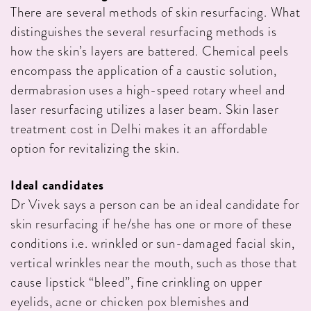
There are several methods of skin resurfacing. What
distinguishes the several resurfacing methods is
how the skin’s layers are battered. Chemical peels
encompass the application of a caustic solution,
dermabrasion uses a high-speed rotary wheel and
laser resurfacing utilizes a laser beam. Skin laser
treatment cost in Delhi makes it an affordable
option for revitalizing the skin.
Ideal candidates
Dr Vivek says a person can be an ideal candidate for
skin resurfacing if he/she has one or more of these
conditions i.e. wrinkled or sun-damaged facial skin,
vertical wrinkles near the mouth, such as those that
cause lipstick “bleed”, fine crinkling on upper
eyelids, acne or chicken pox blemishes and