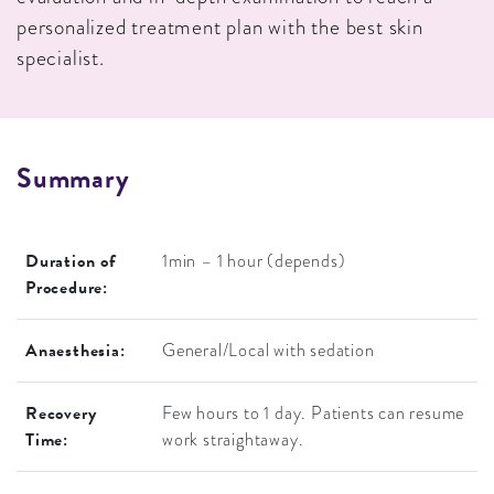
personalized treatment plan with the best skin
specialist.
S
U
M
M
A
R
Y
Duration of
1min – 1 hour (depends)
Procedure:
Anaesthesia:
General/Local with sedation
Recovery
Few hours to 1 day. Patients can resume
Time:
work straightaway.