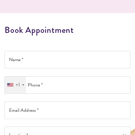
B
o
o
k
A
p
p
o
i
n
t
m
e
n
t
+1