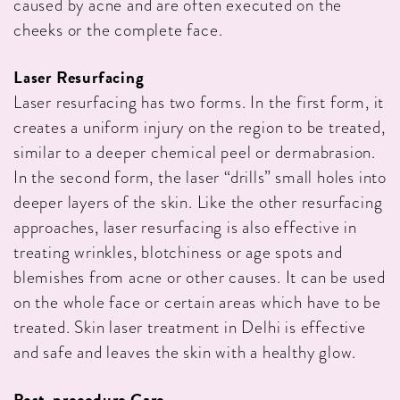
caused by acne and are often executed on the
cheeks or the complete face.
Laser Resurfacing
Laser resurfacing has two forms. In the first form, it
creates a uniform injury on the region to be treated,
similar to a deeper chemical peel or dermabrasion.
In the second form, the laser “drills” small holes into
deeper layers of the skin. Like the other resurfacing
approaches, laser resurfacing is also effective in
treating wrinkles, blotchiness or age spots and
blemishes from acne or other causes. It can be used
on the whole face or certain areas which have to be
treated. Skin laser treatment in Delhi is effective
and safe and leaves the skin with a healthy glow.
Post-procedure Care