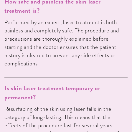
How safe and painless the skin laser
treatment is?
Performed by an expert, laser treatment is both
painless and completely safe. The procedure and
precautions are thoroughly explained before
starting and the doctor ensures that the patient
history is cleared to prevent any side effects or
complications.
Is skin laser treatment temporary or
permanent?
Resurfacing of the skin using laser falls in the
category of long-lasting. This means that the
effects of the procedure last for several years.