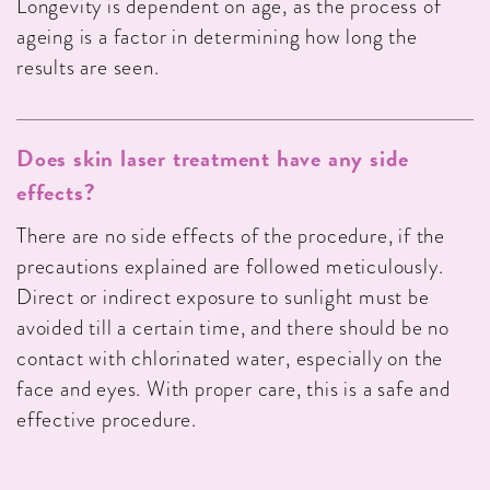
Longevity is dependent on age, as the process of
ageing is a factor in determining how long the
results are seen.
Does skin laser treatment have any side
effects?
There are no side effects of the procedure, if the
precautions explained are followed meticulously.
Direct or indirect exposure to sunlight must be
avoided till a certain time, and there should be no
contact with chlorinated water, especially on the
face and eyes. With proper care, this is a safe and
effective procedure.