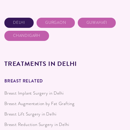
DELHI
GURGAON
GUWAHATI
CHANDIGARH
TREATMENTS IN DELHI
BREAST RELATED
Breast Implant Surgery in Delhi
Breast Augmentation by Fat Grafting
Breast Lift Surgery in Delhi
Breast Reduction Surgery in Delhi