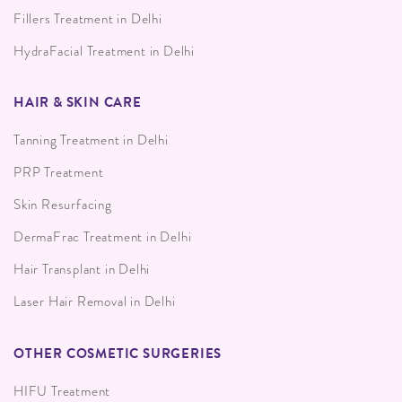
Fillers Treatment in Delhi
HydraFacial Treatment in Delhi
HAIR & SKIN CARE
Tanning Treatment in Delhi
PRP Treatment
Skin Resurfacing
DermaFrac Treatment in Delhi
Hair Transplant in Delhi
Laser Hair Removal in Delhi
OTHER COSMETIC SURGERIES
HIFU Treatment