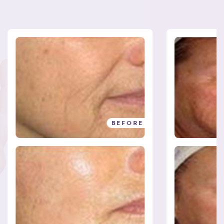
BEFORE