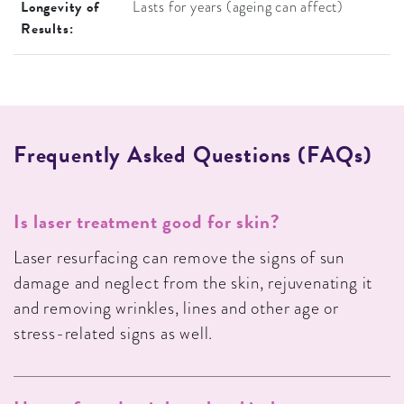
Longevity of
Lasts for years (ageing can affect)
Results:
F
R
E
Q
U
E
N
T
L
Y
A
S
K
E
D
Q
U
E
S
T
I
O
N
S
(
F
A
Q
S
)
Is laser treatment good for skin?
Laser resurfacing can remove the signs of sun
damage and neglect from the skin, rejuvenating it
and removing wrinkles, lines and other age or
stress-related signs as well.