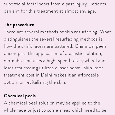
superficial facial scars from a past injury. Patients
can aim for this treatment at almost any age.
The procedure
There are several methods of skin resurfacing. What
distinguishes the several resurfacing methods is
how the skin’s layers are battered. Chemical peels
encompass the application of a caustic solution,
dermabrasion uses a high-speed rotary wheel and
laser resurfacing utilizes a laser beam. Skin laser
treatment cost in Delhi makes it an affordable
option for revitalizing the skin.
Chemical peels
A chemical peel solution may be applied to the
whole face or just to some areas which need to be