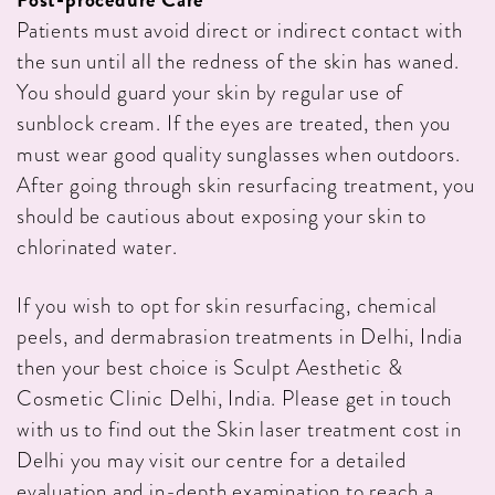
Patients must avoid direct or indirect contact with
the sun until all the redness of the skin has waned.
You should guard your skin by regular use of
sunblock cream. If the eyes are treated, then you
must wear good quality sunglasses when outdoors.
After going through skin resurfacing treatment, you
should be cautious about exposing your skin to
chlorinated water.
If you wish to opt for skin resurfacing, chemical
peels, and dermabrasion treatments in Delhi, India
then your best choice is Sculpt Aesthetic &
Cosmetic Clinic Delhi, India. Please get in touch
with us to find out the Skin laser treatment cost in
Delhi you may visit our centre for a detailed
evaluation and in-depth examination to reach a