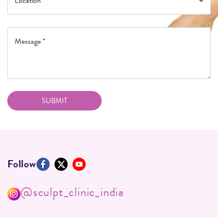
Follow
@sculpt_clinic_india