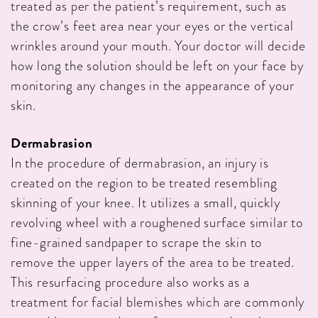
treated as per the patient’s requirement, such as
the crow’s feet area near your eyes or the vertical
wrinkles around your mouth. Your doctor will decide
how long the solution should be left on your face by
monitoring any changes in the appearance of your
skin.
Dermabrasion
In the procedure of dermabrasion, an injury is
created on the region to be treated resembling
skinning of your knee. It utilizes a small, quickly
revolving wheel with a roughened surface similar to
fine-grained sandpaper to scrape the skin to
remove the upper layers of the area to be treated.
This resurfacing procedure also works as a
treatment for facial blemishes which are commonly