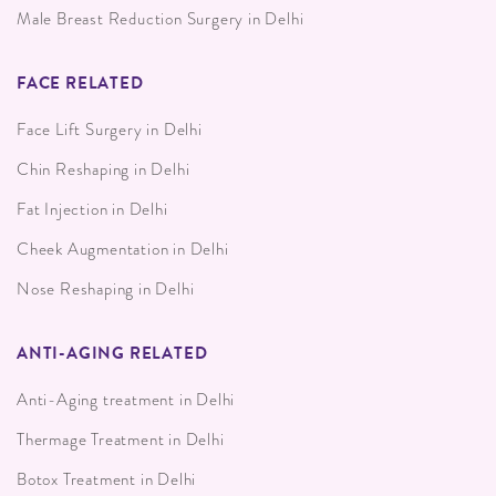
Male Breast Reduction Surgery in Delhi
FACE RELATED
Face Lift Surgery in Delhi
Chin Reshaping in Delhi
Fat Injection in Delhi
Cheek Augmentation in Delhi
Nose Reshaping in Delhi
ANTI-AGING RELATED
Anti-Aging treatment in Delhi
Thermage Treatment in Delhi
Botox Treatment in Delhi