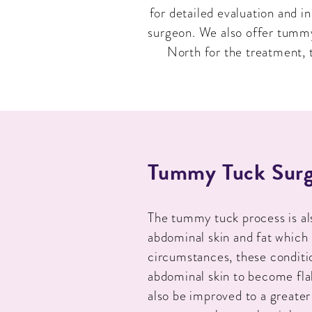
for detailed evaluation and 
surgeon. We also offer tummy 
North for the treatment, t
Tummy Tuck Surg
The tummy tuck process is a
abdominal skin and fat which
circumstances, these conditio
abdominal skin to become fla
also be improved to a greater