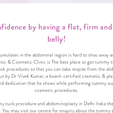
fidence by having a flat, firm an
belly!
cumulates in the abdominal region is hard to shoo away 
c & Cosmetic Clinic is The best place to get tummy t
ck procedures so that you can take respite from the abdo
 run by Dr Vivek Kumar, a board-certified cosmetic & pla
nd dedication that he shows while performing tummy tu
cosmetic procedures.
mmy tuck procedure and abdominoplasty in Delhi India the
 You may visit our centre for enquiry about the tummy t