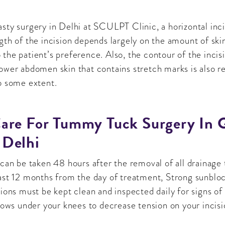
sty surgery in Delhi at SCULPT Clinic, a horizontal incis
gth of the incision depends largely on the amount of sk
the patient’s preference. Also, the contour of the incis
lower abdomen skin that contains stretch marks is also 
o some extent.
are For Tummy Tuck Surgery In 
 Delhi
 can be taken 48 hours after the removal of all drainage 
east 12 months from the day of treatment, Strong sunbloc
sions must be kept clean and inspected daily for signs of
llows under your knees to decrease tension on your incisi