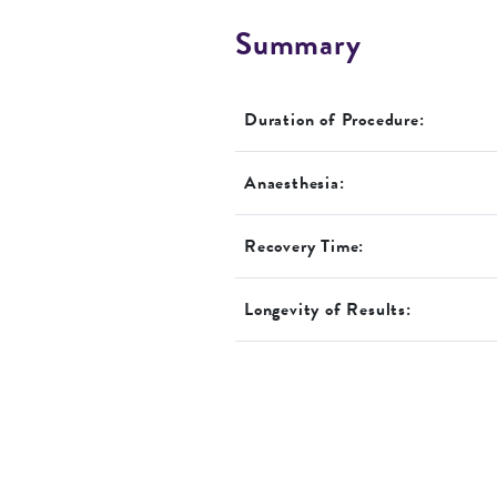
Summary
Duration of Procedure:
Anaesthesia:
Recovery Time:
Longevity of Results: