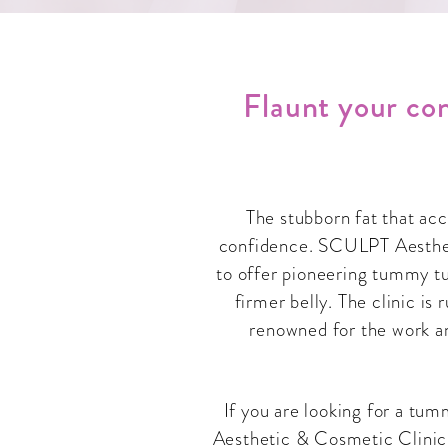
Flaunt your con
The stubborn fat that ac
confidence. SCULPT Aestheti
to offer pioneering tummy tu
firmer belly. The clinic is
renowned for the work a
If you are looking for a tu
Aesthetic & Cosmetic Clinic.