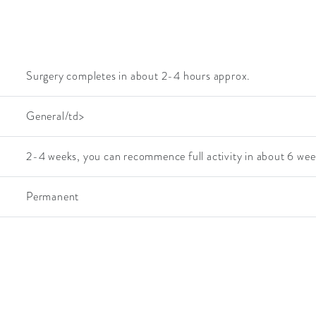
Surgery completes in about 2-4 hours approx.
General/td>
2-4 weeks, you can recommence full activity in about 6 wee
Permanent