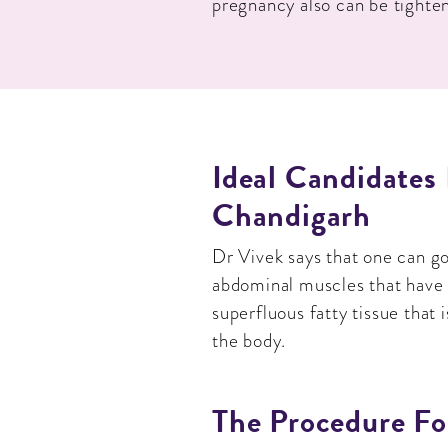
pregnancy also can be tighte
Ideal Candidates
Chandigarh
Dr Vivek says that one can g
abdominal muscles that have b
superfluous fatty tissue that 
the body.
The Procedure Fo