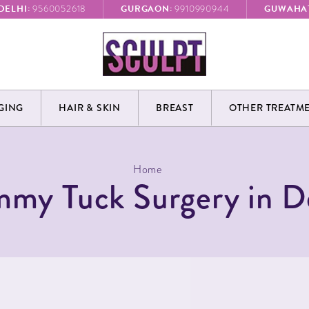
DELHI:
GURGAON:
GUWAHAT
9560052618
9910990944
GING
HAIR & SKIN
BREAST
OTHER TREATM
Home
my Tuck Surgery in D