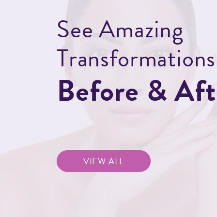
S
e
e
A
m
a
z
i
n
g
T
r
a
n
s
f
o
r
m
a
t
i
o
n
s
B
e
f
o
r
e
&
A
f
t
BEFORE
BEFORE
AFTER
AFTER
VIEW ALL