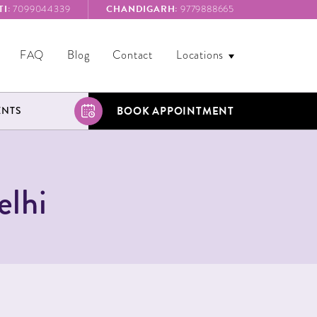
I:
CHANDIGARH:
7099044339
9779888665
FAQ
Blog
Contact
Locations
BOOK APPOINTMENT
ENTS
elhi