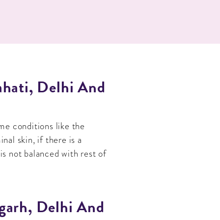
hati, Delhi And
me conditions like the
l skin, if there is a
is not balanced with rest of
garh, Delhi And