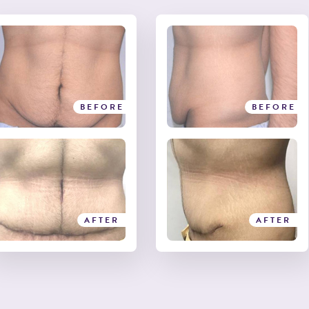
BEFORE
BEFORE
AFTER
AFTER