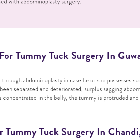
ned with abdominoplasty surgery.
 For Tummy Tuck Surgery In Guwa
o through abdominoplasty in case he or she possesses so
een separated and deteriorated, surplus sagging abdomina
is concentrated in the belly, the tummy is protruded and 
r Tummy Tuck Surgery In Chandi