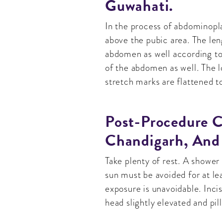
Guwahati.
In the process of abdominopla
above the pubic area. The len
abdomen as well according to 
of the abdomen as well. The 
stretch marks are flattened t
Post-Procedure C
Chandigarh, And
Take plenty of rest. A shower
sun must be avoided for at l
exposure is unavoidable. Inci
head slightly elevated and pi