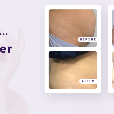
.
.
.
e
r
BEFORE
BEFORE
AFTER
AFTER