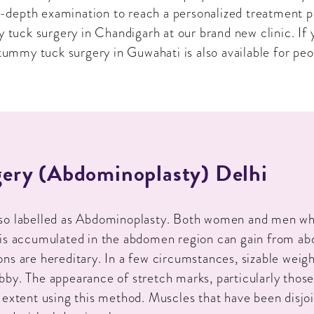
in-depth examination to reach a personalized treatment 
tuck surgery in Chandigarh at our brand new clinic. If y
ummy tuck surgery in Guwahati is also available for peop
ery (Abdominoplasty) Delhi
lso labelled as Abdominoplasty. Both women and men wh
 is accumulated in the abdomen region can gain from a
ns are hereditary. In a few circumstances, sizable weigh
bby. The appearance of stretch marks, particularly those
 extent using this method. Muscles that have been disjo