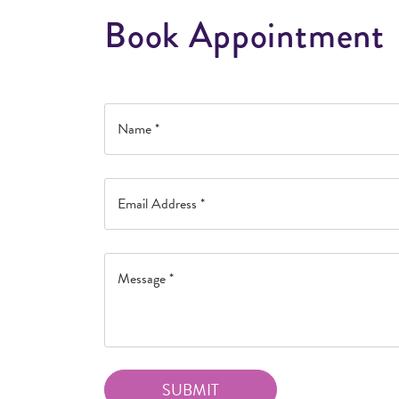
B
o
o
k
A
p
p
o
i
n
t
m
e
n
t