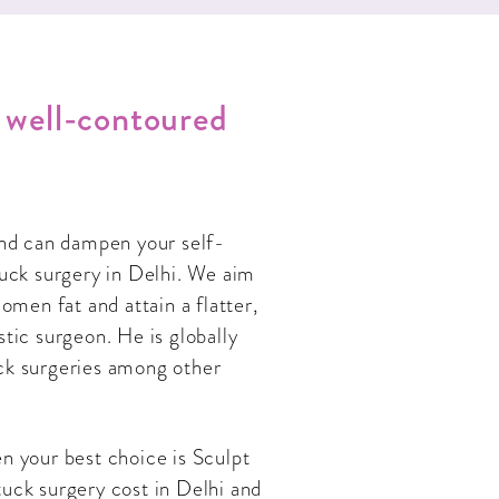
d well-contoured
and can dampen your self-
uck surgery in Delhi. We aim
men fat and attain a flatter,
stic surgeon. He is globally
ck surgeries among other
n your best choice is Sculpt
uck surgery cost in Delhi and