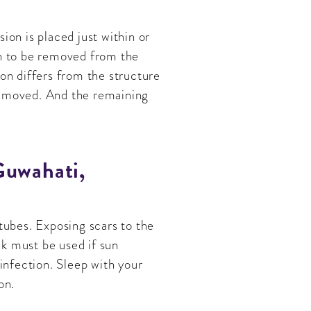
ion is placed just within or
in to be removed from the
ion differs from the structure
removed. And the remaining
Guwahati,
tubes. Exposing scars to the
k must be used if sun
 infection. Sleep with your
on.