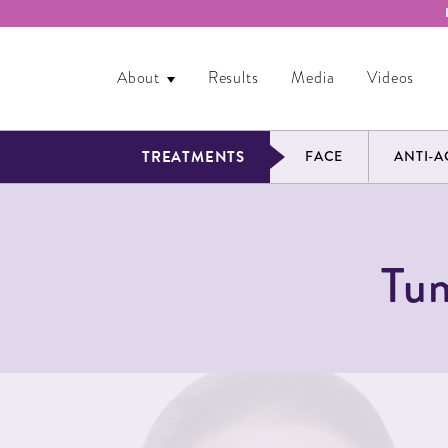
About
Results
Media
Videos
TREATMENTS
FACE
ANTI-A
Tum